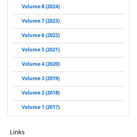
Volume 8 (2024)
Volume 7 (2023)
Volume 6 (2022)
Volume 5 (2021)
Volume 4 (2020)
Volume 3 (2019)
Volume 2 (2018)
Volume 1 (2017)
Links