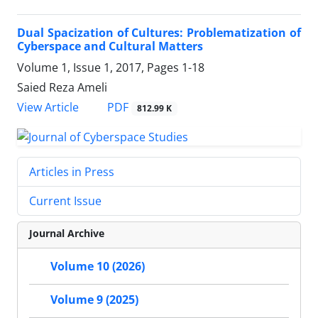
Dual Spacization of Cultures: Problematization of
Cyberspace and Cultural Matters
Volume 1, Issue 1, 2017, Pages
1-18
Saied Reza Ameli
PDF
View Article
812.99 K
Articles in Press
Current Issue
Journal Archive
Volume 10 (2026)
Volume 9 (2025)