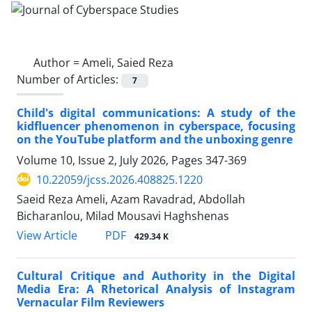
Author =
Ameli, Saied Reza
Number of Articles:
7
Child's digital communications: A study of the
kidfluencer phenomenon in cyberspace, focusing
on the YouTube platform and the unboxing genre
Volume 10, Issue 2, July 2026, Pages
347-369
10.22059/jcss.2026.408825.1220
Saeid Reza Ameli, Azam Ravadrad, Abdollah
Bicharanlou, Milad Mousavi Haghshenas
PDF
View Article
429.34 K
Cultural Critique and Authority in the Digital
Media Era: A Rhetorical Analysis of Instagram
Vernacular Film Reviewers