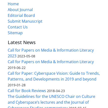
Home
About Journal
Editorial Board
Submit Manuscript
Contact Us
Sitemap
Latest News
Call for Papers on Media & Information Literacy
2023
2023-05-08
Call for Papers on Media & Information Literacy
2019-06-22
Call for Paper: Cyberspace Vision: Guide to Trends,
Patterns, and Developments in 2019 and beyond
2019-01-28
Call for Book Reviews
2018-04-23
The Guidelines for the UNESCO Chair on Culture
and Cyberspace’s lectures and the Journal of
Cyberspace Studies commentary