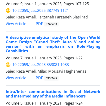
Volume 9, Issue 1, January 2025, Pages
107-125
10.22059/jcss.2025.387749.1121
Saied Reza Ameli, Farzaneh Farzaneh Siasi rad
PDF
View Article
374.57 K
A descriptive-analytical study of the Open-World
Game Design "Grand Theft Auto V and online
version" with an emphasis on Role-Playing
Capabilities
Volume 7, Issue 1, January 2023, Pages
1-22
10.22059/jcss.2023.353081.1083
Saied Reza Ameli, Milad Mousavi Haghshenas
PDF
View Article
693.24 K
Intra/Inter communications in Social Network
and Intermediary of the Media Influencers
Volume 5, Issue 1, January 2021, Pages
1-24