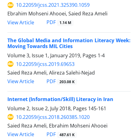
10.22059/jcss.2021.325390.1059
Ebrahim Mohseni Ahooei, Saied Reza Ameli
PDF
View Article
1.14 M
The Global Media and Information Literacy Week:
Moving Towards MIL Cities
Volume 3, Issue 1, January 2019, Pages
1-4
10.22059/jcss.2019.69653
Saied Reza Ameli, Alireza Salehi-Nejad
PDF
View Article
203.08 K
Internet (Information/Skill) Literacy in Iran
Volume 2, Issue 2, July 2018, Pages
145-161
10.22059/jcss.2018.260385.1020
Saied Reza Ameli, Ebrahim Mohseni Ahooei
PDF
View Article
487.61 K