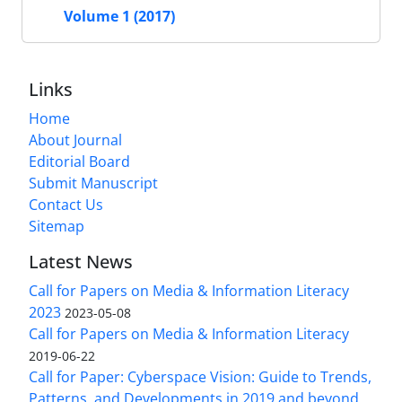
Volume 1 (2017)
Links
Home
About Journal
Editorial Board
Submit Manuscript
Contact Us
Sitemap
Latest News
Call for Papers on Media & Information Literacy
2023
2023-05-08
Call for Papers on Media & Information Literacy
2019-06-22
Call for Paper: Cyberspace Vision: Guide to Trends,
Patterns, and Developments in 2019 and beyond