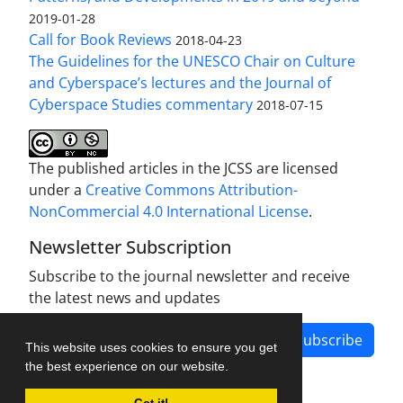
2019-01-28
Call for Book Reviews
2018-04-23
The Guidelines for the UNESCO Chair on Culture
and Cyberspace’s lectures and the Journal of
Cyberspace Studies commentary
2018-07-15
The published articles in the JCSS are licensed
under a
Creative Commons Attribution-
NonCommercial 4.0 International License
.
Newsletter Subscription
Subscribe to the journal newsletter and receive
the latest news and updates
Subscribe
This website uses cookies to ensure you get
the best experience on our website.