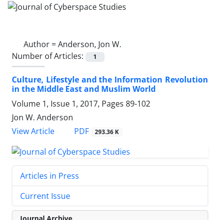
Author =
Anderson, Jon W.
Number of Articles:
1
Culture, Lifestyle and the Information Revolution
in the Middle East and Muslim World
Volume 1, Issue 1, 2017, Pages
89-102
Jon W. Anderson
PDF
View Article
293.36 K
Articles in Press
Current Issue
Journal Archive