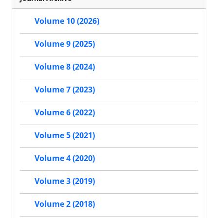
Volume 10 (2026)
Volume 9 (2025)
Volume 8 (2024)
Volume 7 (2023)
Volume 6 (2022)
Volume 5 (2021)
Volume 4 (2020)
Volume 3 (2019)
Volume 2 (2018)