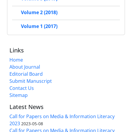
Volume 2 (2018)
Volume 1 (2017)
Links
Home
About Journal
Editorial Board
Submit Manuscript
Contact Us
Sitemap
Latest News
Call for Papers on Media & Information Literacy
2023
2023-05-08
Call for Papers on Media & Information Literacy