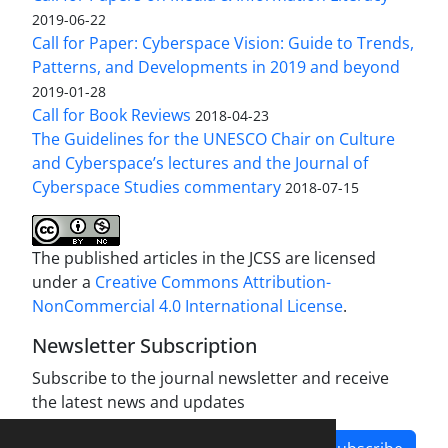
2019-06-22
Call for Paper: Cyberspace Vision: Guide to Trends,
Patterns, and Developments in 2019 and beyond
2019-01-28
Call for Book Reviews
2018-04-23
The Guidelines for the UNESCO Chair on Culture
and Cyberspace’s lectures and the Journal of
Cyberspace Studies commentary
2018-07-15
The published articles in the JCSS are licensed
under a
Creative Commons Attribution-
NonCommercial 4.0 International License
.
Newsletter Subscription
Subscribe to the journal newsletter and receive
the latest news and updates