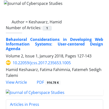
Author =
Keshavarz, Hamid
Number of Articles:
1
Behavioral Considerations in Developing Web
Information Systems: User-centered Design
Agenda
Volume 2, Issue 1, January 2018, Pages
127-143
10.22059/jcss.2017.235653.1005
Hamid Keshavarz, Fatima Fahimnia, Fatemeh Sedigh
Talemi
PDF
View Article
916.78 K
Articles in Press