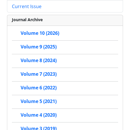
Current Issue
Journal Archive
Volume 10 (2026)
Volume 9 (2025)
Volume 8 (2024)
Volume 7 (2023)
Volume 6 (2022)
Volume 5 (2021)
Volume 4 (2020)
Volume 3 (2019)