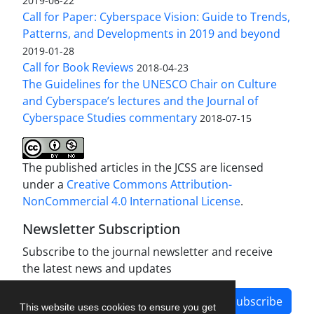
2019-06-22
Call for Paper: Cyberspace Vision: Guide to Trends,
Patterns, and Developments in 2019 and beyond
2019-01-28
Call for Book Reviews
2018-04-23
The Guidelines for the UNESCO Chair on Culture
and Cyberspace’s lectures and the Journal of
Cyberspace Studies commentary
2018-07-15
The published articles in the JCSS are licensed
under a
Creative Commons Attribution-
NonCommercial 4.0 International License
.
Newsletter Subscription
Subscribe to the journal newsletter and receive
the latest news and updates
Subscribe
This website uses cookies to ensure you get