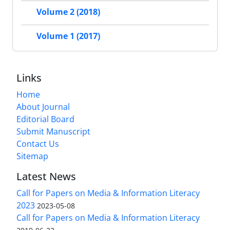
Volume 2 (2018)
Volume 1 (2017)
Links
Home
About Journal
Editorial Board
Submit Manuscript
Contact Us
Sitemap
Latest News
Call for Papers on Media & Information Literacy
2023
2023-05-08
Call for Papers on Media & Information Literacy