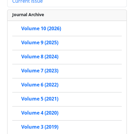
Current Issue
Journal Archive
Volume 10 (2026)
Volume 9 (2025)
Volume 8 (2024)
Volume 7 (2023)
Volume 6 (2022)
Volume 5 (2021)
Volume 4 (2020)
Volume 3 (2019)