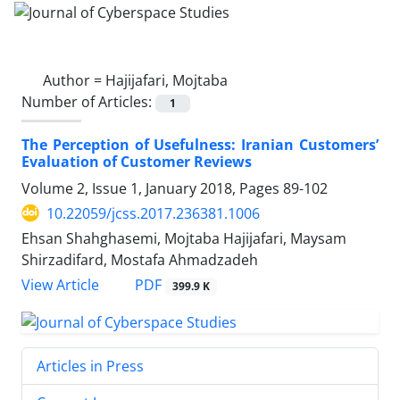
Author =
Hajijafari, Mojtaba
Number of Articles:
1
The Perception of Usefulness: Iranian Customers’
Evaluation of Customer Reviews
Volume 2, Issue 1, January 2018, Pages
89-102
10.22059/jcss.2017.236381.1006
Ehsan Shahghasemi, Mojtaba Hajijafari, Maysam
Shirzadifard, Mostafa Ahmadzadeh
PDF
View Article
399.9 K
Articles in Press