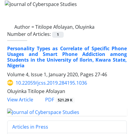
Author =
Titilope Afolayan, Oluyinka
Number of Articles:
1
Personality Types as Correlate of Specific Phone
Usages and Smart Phone Addiction among
Students in the University of Ilorin, Kwara State,
Nigeria
Volume 4, Issue 1, January 2020, Pages
27-46
10.22059/jcss.2019.284195.1036
Oluyinka Titilope Afolayan
PDF
View Article
521.29 K
Articles in Press