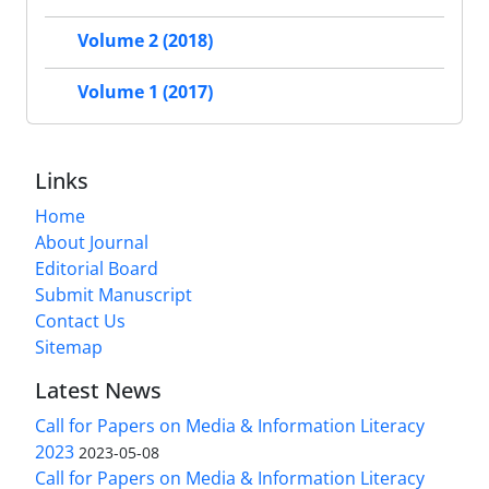
Volume 2 (2018)
Volume 1 (2017)
Links
Home
About Journal
Editorial Board
Submit Manuscript
Contact Us
Sitemap
Latest News
Call for Papers on Media & Information Literacy
2023
2023-05-08
Call for Papers on Media & Information Literacy