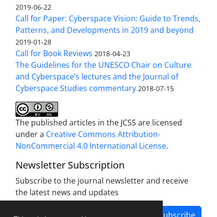
2019-06-22
Call for Paper: Cyberspace Vision: Guide to Trends,
Patterns, and Developments in 2019 and beyond
2019-01-28
Call for Book Reviews
2018-04-23
The Guidelines for the UNESCO Chair on Culture
and Cyberspace’s lectures and the Journal of
Cyberspace Studies commentary
2018-07-15
The published articles in the JCSS are licensed
under a
Creative Commons Attribution-
NonCommercial 4.0 International License
.
Newsletter Subscription
Subscribe to the journal newsletter and receive
the latest news and updates
Subscribe