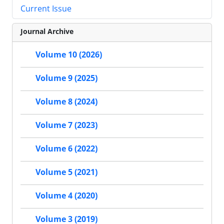
Current Issue
Journal Archive
Volume 10 (2026)
Volume 9 (2025)
Volume 8 (2024)
Volume 7 (2023)
Volume 6 (2022)
Volume 5 (2021)
Volume 4 (2020)
Volume 3 (2019)