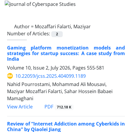
Author =
Mozaffari Falarti, Maziyar
Number of Articles:
2
Gaming platform monetization models and
strategies for startup success: A case study from
India
Volume 10, Issue 2, July 2026, Pages
555-581
10.22059/jcss.2025.404099.1189
Nahid Pourrostami, Mohammad Ali Mousavi,
Maziyar Mozaffari Falarti, Sahar Hossein Babaei
Mamaghani
PDF
View Article
712.18 K
Review of “Internet Addiction among Cyberkids in
China” by Qiaolei Jiang