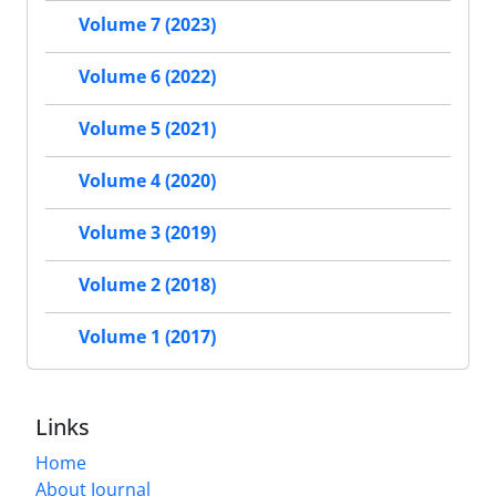
Volume 7 (2023)
Volume 6 (2022)
Volume 5 (2021)
Volume 4 (2020)
Volume 3 (2019)
Volume 2 (2018)
Volume 1 (2017)
Links
Home
About Journal