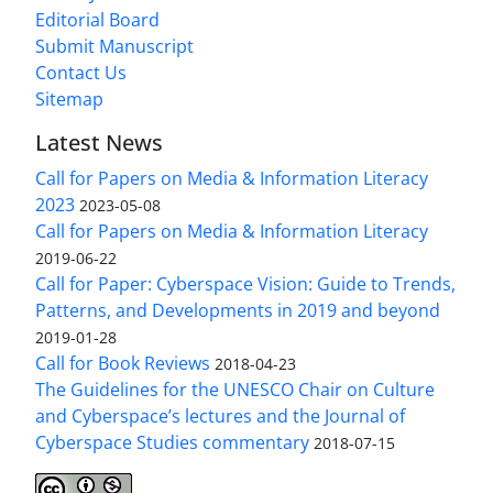
Editorial Board
Submit Manuscript
Contact Us
Sitemap
Latest News
Call for Papers on Media & Information Literacy
2023
2023-05-08
Call for Papers on Media & Information Literacy
2019-06-22
Call for Paper: Cyberspace Vision: Guide to Trends,
Patterns, and Developments in 2019 and beyond
2019-01-28
Call for Book Reviews
2018-04-23
The Guidelines for the UNESCO Chair on Culture
and Cyberspace’s lectures and the Journal of
Cyberspace Studies commentary
2018-07-15