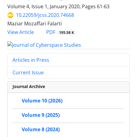
Volume 4, Issue 1, January 2020, Pages
61-63
10.22059/jcss.2020.74668
Maziar Mozaffari Falarti
PDF
View Article
195.58 K
Articles in Press
Current Issue
Journal Archive
Volume 10 (2026)
Volume 9 (2025)
Volume 8 (2024)