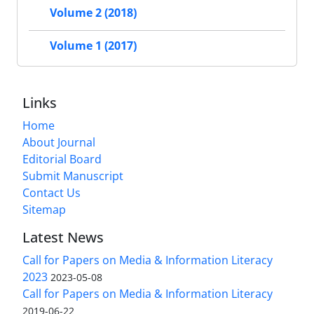
Volume 2 (2018)
Volume 1 (2017)
Links
Home
About Journal
Editorial Board
Submit Manuscript
Contact Us
Sitemap
Latest News
Call for Papers on Media & Information Literacy
2023
2023-05-08
Call for Papers on Media & Information Literacy
2019-06-22