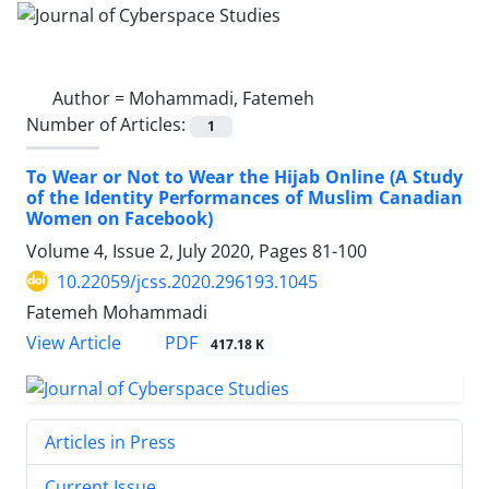
Author =
Mohammadi, Fatemeh
Number of Articles:
1
To Wear or Not to Wear the Hijab Online (A Study
of the Identity Performances of Muslim Canadian
Women on Facebook)
Volume 4, Issue 2, July 2020, Pages
81-100
10.22059/jcss.2020.296193.1045
Fatemeh Mohammadi
PDF
View Article
417.18 K
Articles in Press
Current Issue