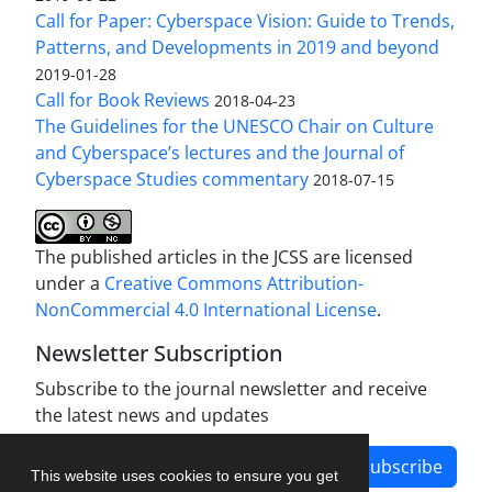
Call for Paper: Cyberspace Vision: Guide to Trends,
Patterns, and Developments in 2019 and beyond
2019-01-28
Call for Book Reviews
2018-04-23
The Guidelines for the UNESCO Chair on Culture
and Cyberspace’s lectures and the Journal of
Cyberspace Studies commentary
2018-07-15
The published articles in the JCSS are licensed
under a
Creative Commons Attribution-
NonCommercial 4.0 International License
.
Newsletter Subscription
Subscribe to the journal newsletter and receive
the latest news and updates
Subscribe
This website uses cookies to ensure you get