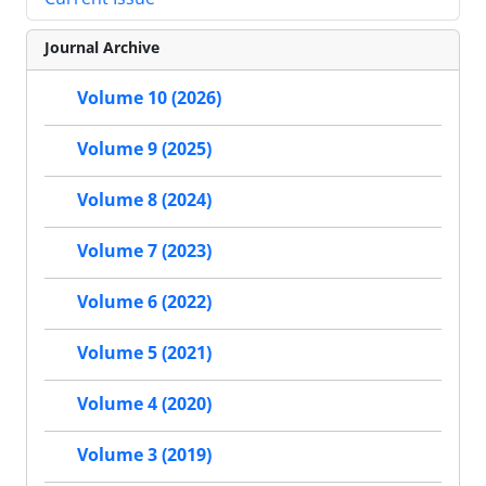
Journal Archive
Volume 10 (2026)
Volume 9 (2025)
Volume 8 (2024)
Volume 7 (2023)
Volume 6 (2022)
Volume 5 (2021)
Volume 4 (2020)
Volume 3 (2019)