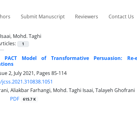
thors
Submit Manuscript
Reviewers
Contact Us
Isaai, Mohd. Taghi
rticles:
1
ng PACT Model of Transformative Persuasion: Re-
tions
sue 2, July 2021, Pages
85-114
/jcss.2021.310838.1051
ani, Aliakbar Farhangi, Mohd. Taghi Isaai, Talayeh Ghofrani
PDF
615.7 K