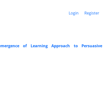
Login
Register
emergence of Learning Approach to Persuasive