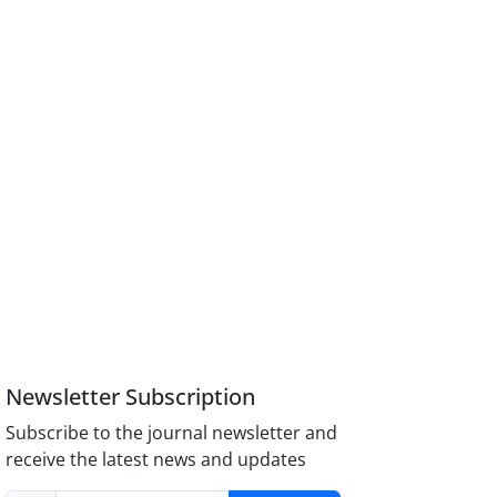
Newsletter Subscription
Subscribe to the journal newsletter and
receive the latest news and updates