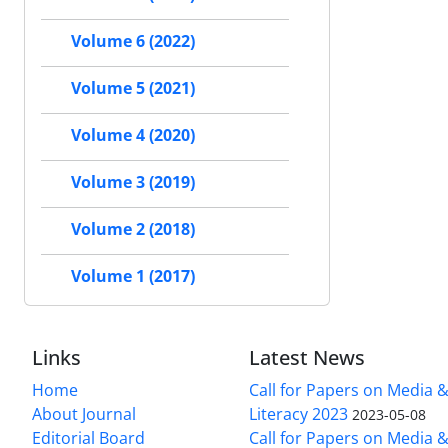
Volume 6 (2022)
Volume 5 (2021)
Volume 4 (2020)
Volume 3 (2019)
Volume 2 (2018)
Volume 1 (2017)
Links
Latest News
Home
Call for Papers on Media 
About Journal
Literacy 2023
2023-05-08
Editorial Board
Call for Papers on Media 