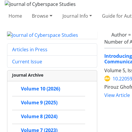
Home
Browse
Journal Info
Guide for Au
Author =
Number of A
Articles in Press
Introduci
Communica
Current Issue
Volume 5, Is
Journal Archive
10.22059
Pirouz Ghofr
Volume 10 (2026)
View Article
Volume 9 (2025)
Volume 8 (2024)
Volume 7 (2023)