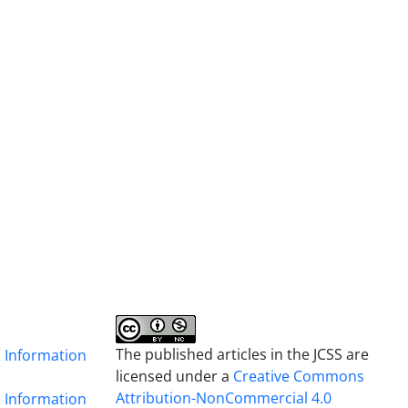
The published articles in the JCSS are
& Information
licensed under a
Creative Commons
Attribution-NonCommercial 4.0
& Information