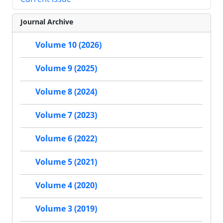
Journal Archive
Volume 10 (2026)
Volume 9 (2025)
Volume 8 (2024)
Volume 7 (2023)
Volume 6 (2022)
Volume 5 (2021)
Volume 4 (2020)
Volume 3 (2019)