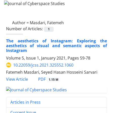
Author =
Masdari, Fatemeh
Number of Articles:
1
The aesthetics of Instagram: Exploring the
aesthetics of visual and semantic aspects of
Instagram
Volume 5, Issue 1, January 2021, Pages
59-78
10.22059/jcss.2021.325552.1060
Fatemeh Masdari, Seyed Hasan Hosseini Sarvari
PDF
View Article
1.15 M
Articles in Press
Current Issue