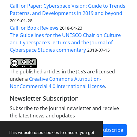
Call for Paper: Cyberspace Vision: Guide to Trends,
Patterns, and Developments in 2019 and beyond
2019-01-28
Call for Book Reviews
2018-04-23
The Guidelines for the UNESCO Chair on Culture
and Cyberspace’s lectures and the Journal of
Cyberspace Studies commentary
2018-07-15
The published articles in the JCSS are licensed
under a
Creative Commons Attribution-
NonCommercial 4.0 International License
.
Newsletter Subscription
Subscribe to the journal newsletter and receive
the latest news and updates
Subscribe
This website uses cookies to ensure you get