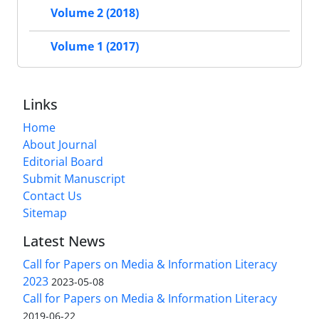
Volume 2 (2018)
Volume 1 (2017)
Links
Home
About Journal
Editorial Board
Submit Manuscript
Contact Us
Sitemap
Latest News
Call for Papers on Media & Information Literacy
2023
2023-05-08
Call for Papers on Media & Information Literacy
2019-06-22