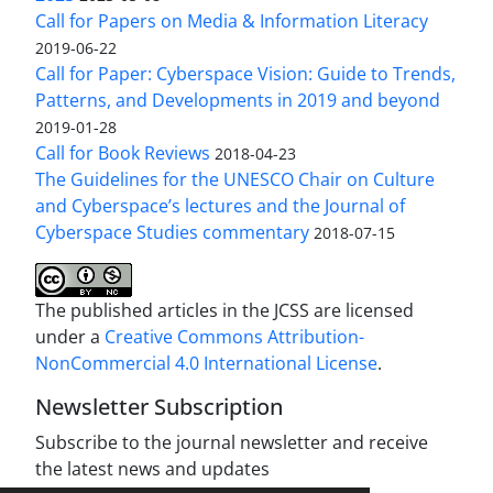
Call for Papers on Media & Information Literacy
2019-06-22
Call for Paper: Cyberspace Vision: Guide to Trends,
Patterns, and Developments in 2019 and beyond
2019-01-28
Call for Book Reviews
2018-04-23
The Guidelines for the UNESCO Chair on Culture
and Cyberspace’s lectures and the Journal of
Cyberspace Studies commentary
2018-07-15
The published articles in the JCSS are licensed
under a
Creative Commons Attribution-
NonCommercial 4.0 International License
.
Newsletter Subscription
Subscribe to the journal newsletter and receive
the latest news and updates