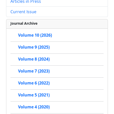
Articles in Press
Current Issue
Journal Archive
Volume 10 (2026)
Volume 9 (2025)
Volume 8 (2024)
Volume 7 (2023)
Volume 6 (2022)
Volume 5 (2021)
Volume 4 (2020)