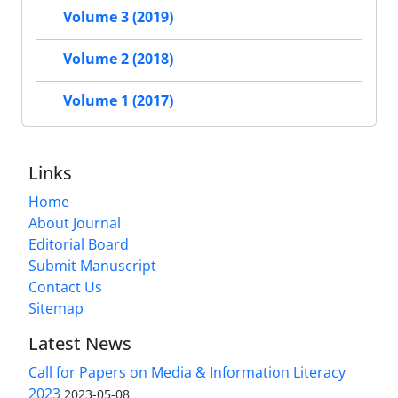
Volume 3 (2019)
Volume 2 (2018)
Volume 1 (2017)
Links
Home
About Journal
Editorial Board
Submit Manuscript
Contact Us
Sitemap
Latest News
Call for Papers on Media & Information Literacy
2023
2023-05-08