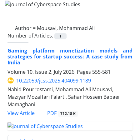
Author =
Mousavi, Mohammad Ali
Number of Articles:
1
Gaming platform monetization models and
strategies for startup success: A case study from
India
Volume 10, Issue 2, July 2026, Pages
555-581
10.22059/jcss.2025.404099.1189
Nahid Pourrostami, Mohammad Ali Mousavi,
Maziyar Mozaffari Falarti, Sahar Hossein Babaei
Mamaghani
PDF
View Article
712.18 K