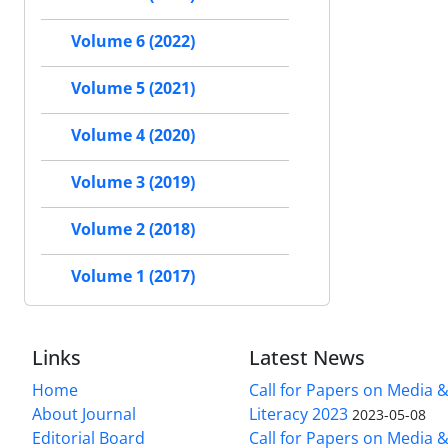
Volume 6 (2022)
Volume 5 (2021)
Volume 4 (2020)
Volume 3 (2019)
Volume 2 (2018)
Volume 1 (2017)
Links
Latest News
Home
Call for Papers on Media 
About Journal
Literacy 2023
2023-05-08
Editorial Board
Call for Papers on Media 