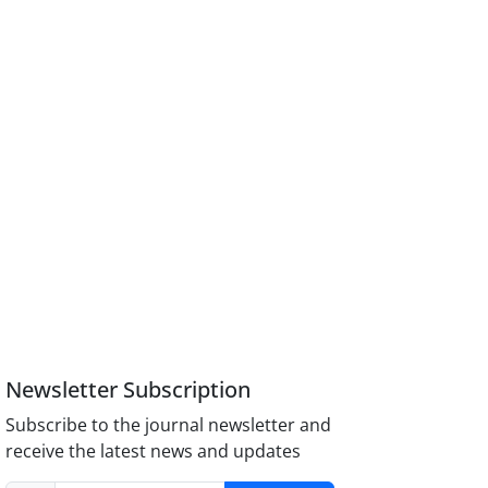
Newsletter Subscription
Subscribe to the journal newsletter and
receive the latest news and updates