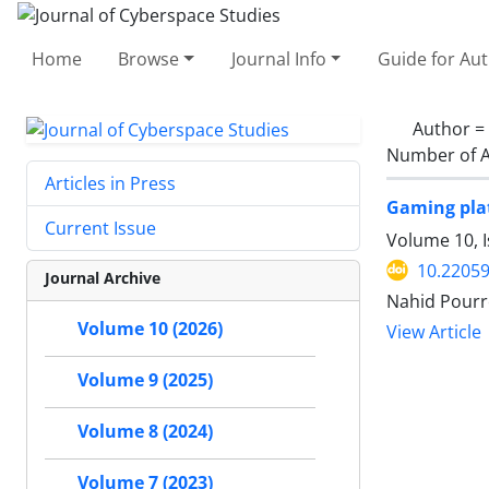
Home
Browse
Journal Info
Guide for Au
Author =
Number of A
Articles in Press
Gaming plat
Current Issue
Volume 10, I
10.22059
Journal Archive
Nahid Pourr
Volume 10 (2026)
View Article
Volume 9 (2025)
Volume 8 (2024)
Volume 7 (2023)