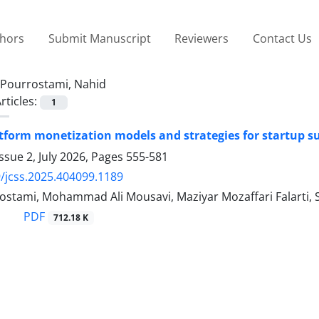
thors
Submit Manuscript
Reviewers
Contact Us
Pourrostami, Nahid
rticles:
1
form monetization models and strategies for startup su
ssue 2, July 2026, Pages
555-581
/jcss.2025.404099.1189
ostami, Mohammad Ali Mousavi, Maziyar Mozaffari Falarti
PDF
712.18 K