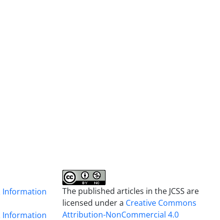
The published articles in the JCSS are
& Information
licensed under a
Creative Commons
Attribution-NonCommercial 4.0
& Information