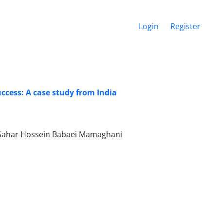
Login
Register
ccess: A case study from India
, Sahar Hossein Babaei Mamaghani