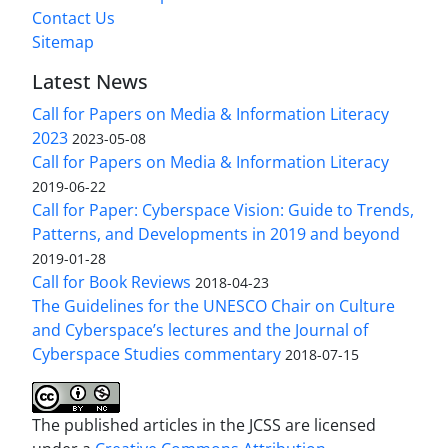
Contact Us
Sitemap
Latest News
Call for Papers on Media & Information Literacy
2023
2023-05-08
Call for Papers on Media & Information Literacy
2019-06-22
Call for Paper: Cyberspace Vision: Guide to Trends,
Patterns, and Developments in 2019 and beyond
2019-01-28
Call for Book Reviews
2018-04-23
The Guidelines for the UNESCO Chair on Culture
and Cyberspace’s lectures and the Journal of
Cyberspace Studies commentary
2018-07-15
The published articles in the JCSS are licensed