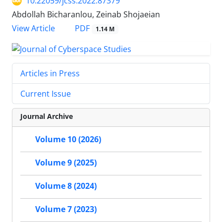
10.22059/jcss.2022.87379
Abdollah Bicharanlou, Zeinab Shojaeian
PDF
View Article
1.14 M
Articles in Press
Current Issue
Journal Archive
Volume 10 (2026)
Volume 9 (2025)
Volume 8 (2024)
Volume 7 (2023)