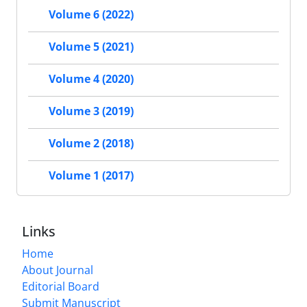
Volume 6 (2022)
Volume 5 (2021)
Volume 4 (2020)
Volume 3 (2019)
Volume 2 (2018)
Volume 1 (2017)
Links
Home
About Journal
Editorial Board
Submit Manuscript