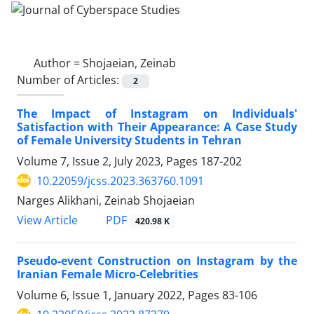
Author =
Shojaeian, Zeinab
Number of Articles:
2
The Impact of Instagram on Individuals'
Satisfaction with Their Appearance: A Case Study
of Female University Students in Tehran
Volume 7, Issue 2, July 2023, Pages
187-202
10.22059/jcss.2023.363760.1091
Narges Alikhani, Zeinab Shojaeian
PDF
View Article
420.98 K
Pseudo-event Construction on Instagram by the
Iranian Female Micro-Celebrities
Volume 6, Issue 1, January 2022, Pages
83-106