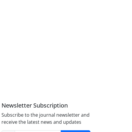
Newsletter Subscription
Subscribe to the journal newsletter and
receive the latest news and updates