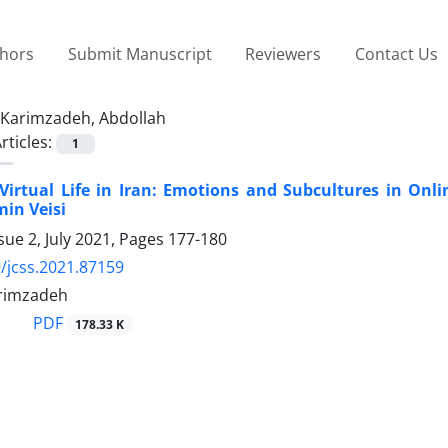
thors
Submit Manuscript
Reviewers
Contact Us
Karimzadeh, Abdollah
rticles:
1
“Virtual Life in Iran: Emotions and Subcultures in O
min Veisi
sue 2, July 2021, Pages
177-180
/jcss.2021.87159
rimzadeh
PDF
178.33 K