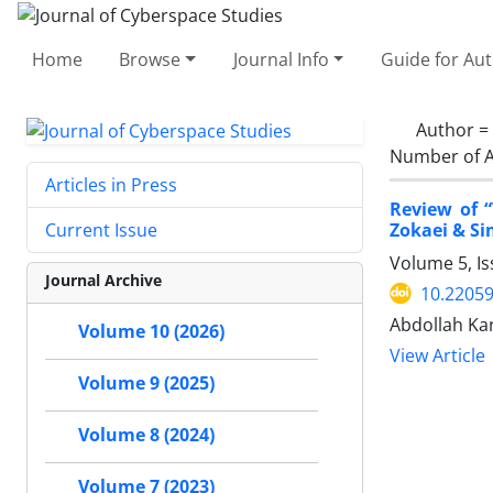
Home
Browse
Journal Info
Guide for Au
Author =
Number of A
Articles in Press
Review of 
Zokaei & Si
Current Issue
Volume 5, Is
Journal Archive
10.22059
Abdollah Ka
Volume 10 (2026)
View Article
Volume 9 (2025)
Volume 8 (2024)
Volume 7 (2023)