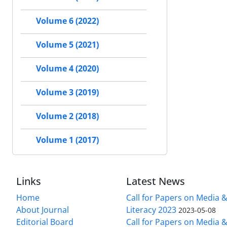
Volume 6 (2022)
Volume 5 (2021)
Volume 4 (2020)
Volume 3 (2019)
Volume 2 (2018)
Volume 1 (2017)
Links
Latest News
Home
Call for Papers on Media 
About Journal
Literacy 2023
2023-05-08
Editorial Board
Call for Papers on Media 