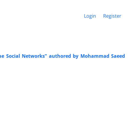
Login
Register
nline Social Networks” authored by Mohammad Saeed