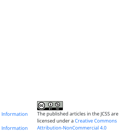
The published articles in the JCSS are
& Information
licensed under a
Creative Commons
Attribution-NonCommercial 4.0
& Information