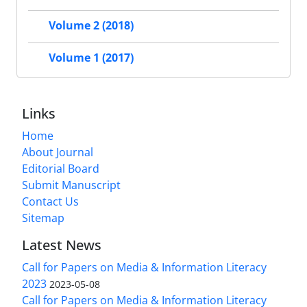
Volume 2 (2018)
Volume 1 (2017)
Links
Home
About Journal
Editorial Board
Submit Manuscript
Contact Us
Sitemap
Latest News
Call for Papers on Media & Information Literacy
2023
2023-05-08
Call for Papers on Media & Information Literacy