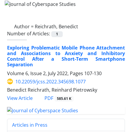
Author =
Reichrath, Benedict
Number of Articles:
1
Exploring Problematic Mobile Phone Attachment
and Associations to Anxiety and Inhibitory
Control After a Short-Term Smartphone
Separation
Volume 6, Issue 2, July 2022, Pages
107-130
10.22059/jcss.2022.345698.1077
Benedict Reichrath, Reinhard Pietrowsky
PDF
View Article
585.61 K
Articles in Press