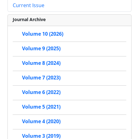
Current Issue
Journal Archive
Volume 10 (2026)
Volume 9 (2025)
Volume 8 (2024)
Volume 7 (2023)
Volume 6 (2022)
Volume 5 (2021)
Volume 4 (2020)
Volume 3 (2019)