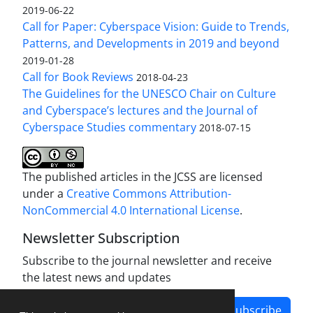
2019-06-22
Call for Paper: Cyberspace Vision: Guide to Trends,
Patterns, and Developments in 2019 and beyond
2019-01-28
Call for Book Reviews
2018-04-23
The Guidelines for the UNESCO Chair on Culture
and Cyberspace’s lectures and the Journal of
Cyberspace Studies commentary
2018-07-15
The published articles in the JCSS are licensed
under a
Creative Commons Attribution-
NonCommercial 4.0 International License
.
Newsletter Subscription
Subscribe to the journal newsletter and receive
the latest news and updates
Subscribe