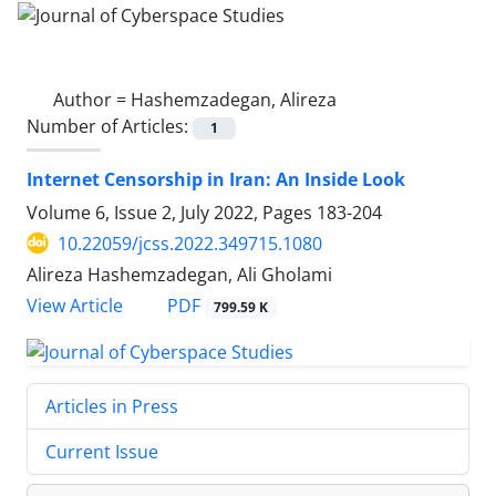
Author =
Hashemzadegan, Alireza
Number of Articles:
1
Internet Censorship in Iran: An Inside Look
Volume 6, Issue 2, July 2022, Pages
183-204
10.22059/jcss.2022.349715.1080
Alireza Hashemzadegan, Ali Gholami
PDF
View Article
799.59 K
Articles in Press
Current Issue