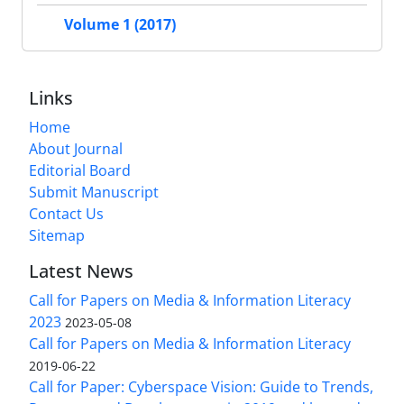
Volume 1 (2017)
Links
Home
About Journal
Editorial Board
Submit Manuscript
Contact Us
Sitemap
Latest News
Call for Papers on Media & Information Literacy
2023
2023-05-08
Call for Papers on Media & Information Literacy
2019-06-22
Call for Paper: Cyberspace Vision: Guide to Trends,