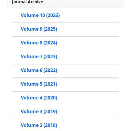
Journal Archive
Volume 10 (2026)
Volume 9 (2025)
Volume 8 (2024)
Volume 7 (2023)
Volume 6 (2022)
Volume 5 (2021)
Volume 4 (2020)
Volume 3 (2019)
Volume 2 (2018)