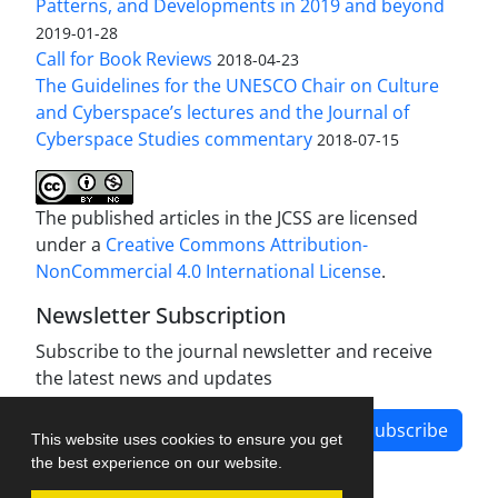
Patterns, and Developments in 2019 and beyond
2019-01-28
Call for Book Reviews
2018-04-23
The Guidelines for the UNESCO Chair on Culture
and Cyberspace’s lectures and the Journal of
Cyberspace Studies commentary
2018-07-15
The published articles in the JCSS are licensed
under a
Creative Commons Attribution-
NonCommercial 4.0 International License
.
Newsletter Subscription
Subscribe to the journal newsletter and receive
the latest news and updates
Subscribe
This website uses cookies to ensure you get
the best experience on our website.