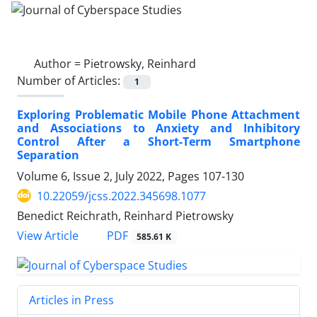
Author =
Pietrowsky, Reinhard
Number of Articles:
1
Exploring Problematic Mobile Phone Attachment
and Associations to Anxiety and Inhibitory
Control After a Short-Term Smartphone
Separation
Volume 6, Issue 2, July 2022, Pages
107-130
10.22059/jcss.2022.345698.1077
Benedict Reichrath, Reinhard Pietrowsky
PDF
View Article
585.61 K
Articles in Press