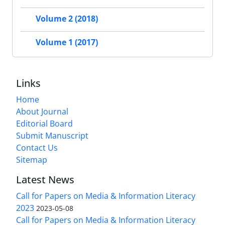
Volume 2 (2018)
Volume 1 (2017)
Links
Home
About Journal
Editorial Board
Submit Manuscript
Contact Us
Sitemap
Latest News
Call for Papers on Media & Information Literacy
2023
2023-05-08
Call for Papers on Media & Information Literacy