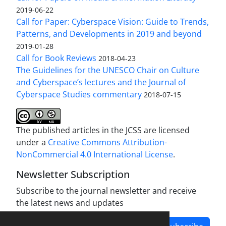
2019-06-22
Call for Paper: Cyberspace Vision: Guide to Trends,
Patterns, and Developments in 2019 and beyond
2019-01-28
Call for Book Reviews
2018-04-23
The Guidelines for the UNESCO Chair on Culture
and Cyberspace’s lectures and the Journal of
Cyberspace Studies commentary
2018-07-15
The published articles in the JCSS are licensed
under a
Creative Commons Attribution-
NonCommercial 4.0 International License
.
Newsletter Subscription
Subscribe to the journal newsletter and receive
the latest news and updates