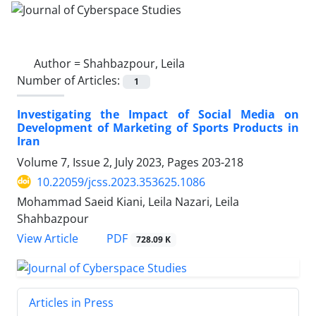
Author =
Shahbazpour, Leila
Number of Articles:
1
Investigating the Impact of Social Media on
Development of Marketing of Sports Products in
Iran
Volume 7, Issue 2, July 2023, Pages
203-218
10.22059/jcss.2023.353625.1086
Mohammad Saeid Kiani, Leila Nazari, Leila
Shahbazpour
PDF
View Article
728.09 K
Articles in Press