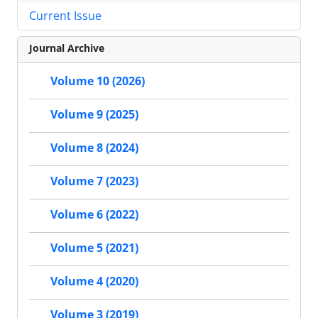
Current Issue
Journal Archive
Volume 10 (2026)
Volume 9 (2025)
Volume 8 (2024)
Volume 7 (2023)
Volume 6 (2022)
Volume 5 (2021)
Volume 4 (2020)
Volume 3 (2019)