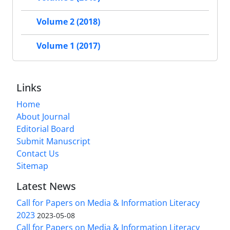
Volume 2 (2018)
Volume 1 (2017)
Links
Home
About Journal
Editorial Board
Submit Manuscript
Contact Us
Sitemap
Latest News
Call for Papers on Media & Information Literacy
2023
2023-05-08
Call for Papers on Media & Information Literacy