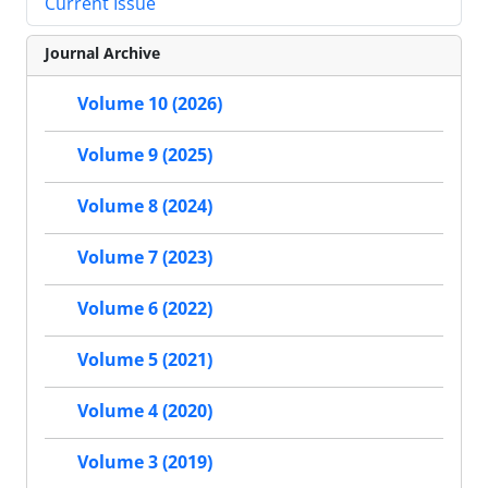
Current Issue
Journal Archive
Volume 10 (2026)
Volume 9 (2025)
Volume 8 (2024)
Volume 7 (2023)
Volume 6 (2022)
Volume 5 (2021)
Volume 4 (2020)
Volume 3 (2019)