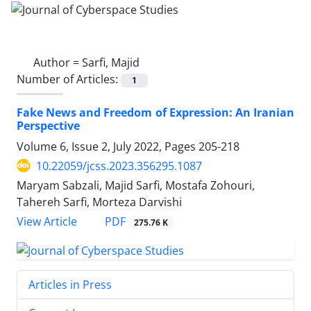
Author =
Sarfi, Majid
Number of Articles:
1
Fake News and Freedom of Expression: An Iranian
Perspective
Volume 6, Issue 2, July 2022, Pages
205-218
10.22059/jcss.2023.356295.1087
Maryam Sabzali, Majid Sarfi, Mostafa Zohouri,
Tahereh Sarfi, Morteza Darvishi
PDF
View Article
275.76 K
Articles in Press