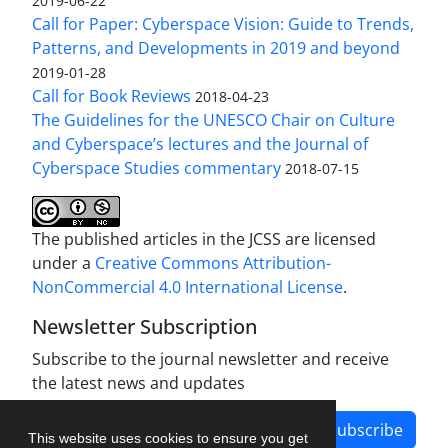
2019-06-22
Call for Paper: Cyberspace Vision: Guide to Trends,
Patterns, and Developments in 2019 and beyond
2019-01-28
Call for Book Reviews
2018-04-23
The Guidelines for the UNESCO Chair on Culture
and Cyberspace’s lectures and the Journal of
Cyberspace Studies commentary
2018-07-15
The published articles in the JCSS are licensed
under a
Creative Commons Attribution-
NonCommercial 4.0 International License
.
Newsletter Subscription
Subscribe to the journal newsletter and receive
the latest news and updates
Subscribe
This website uses cookies to ensure you get