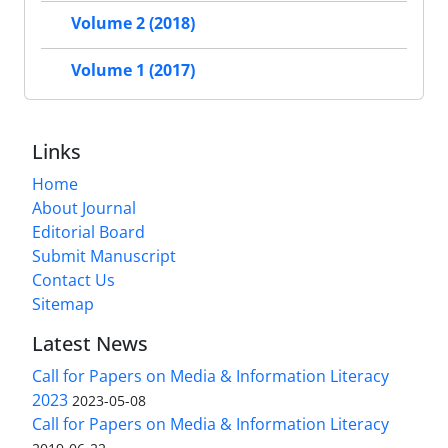
Volume 2 (2018)
Volume 1 (2017)
Links
Home
About Journal
Editorial Board
Submit Manuscript
Contact Us
Sitemap
Latest News
Call for Papers on Media & Information Literacy
2023
2023-05-08
Call for Papers on Media & Information Literacy