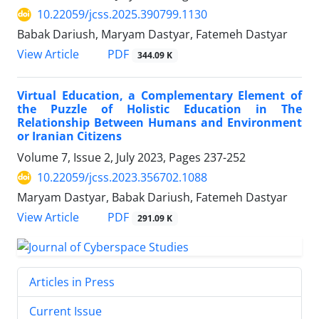
10.22059/jcss.2025.390799.1130
Babak Dariush, Maryam Dastyar, Fatemeh Dastyar
PDF
View Article
344.09 K
Virtual Education, a Complementary Element of
the Puzzle of Holistic Education in The
Relationship Between Humans and Environment
or Iranian Citizens
Volume 7, Issue 2, July 2023, Pages
237-252
10.22059/jcss.2023.356702.1088
Maryam Dastyar, Babak Dariush, Fatemeh Dastyar
PDF
View Article
291.09 K
Articles in Press
Current Issue