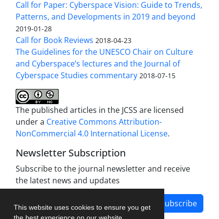
Call for Paper: Cyberspace Vision: Guide to Trends,
Patterns, and Developments in 2019 and beyond
2019-01-28
Call for Book Reviews
2018-04-23
The Guidelines for the UNESCO Chair on Culture
and Cyberspace’s lectures and the Journal of
Cyberspace Studies commentary
2018-07-15
The published articles in the JCSS are licensed
under a
Creative Commons Attribution-
NonCommercial 4.0 International License
.
Newsletter Subscription
Subscribe to the journal newsletter and receive
the latest news and updates
Subscribe
This website uses cookies to ensure you get
the best experience on our website.