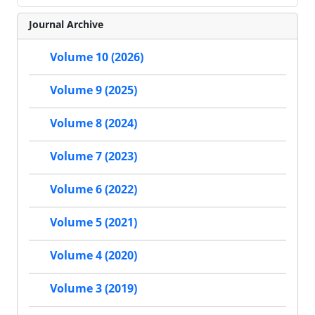
Journal Archive
Volume 10 (2026)
Volume 9 (2025)
Volume 8 (2024)
Volume 7 (2023)
Volume 6 (2022)
Volume 5 (2021)
Volume 4 (2020)
Volume 3 (2019)