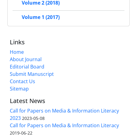
Volume 2 (2018)
Volume 1 (2017)
Links
Home
About Journal
Editorial Board
Submit Manuscript
Contact Us
Sitemap
Latest News
Call for Papers on Media & Information Literacy
2023
2023-05-08
Call for Papers on Media & Information Literacy
2019-06-22