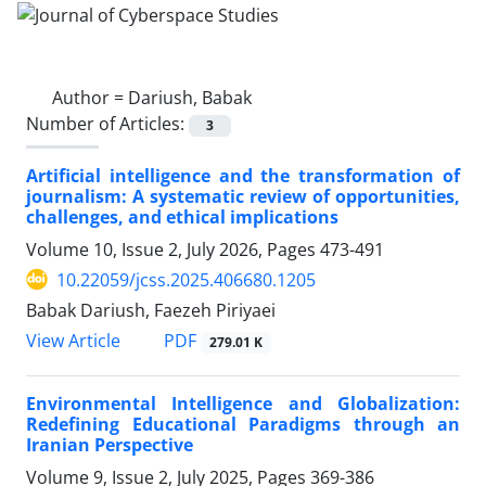
Author =
Dariush, Babak
Number of Articles:
3
Artificial intelligence and the transformation of
journalism: A systematic review of opportunities,
challenges, and ethical implications
Volume 10, Issue 2, July 2026, Pages
473-491
10.22059/jcss.2025.406680.1205
Babak Dariush, Faezeh Piriyaei
PDF
View Article
279.01 K
Environmental Intelligence and Globalization:
Redefining Educational Paradigms through an
Iranian Perspective
Volume 9, Issue 2, July 2025, Pages
369-386