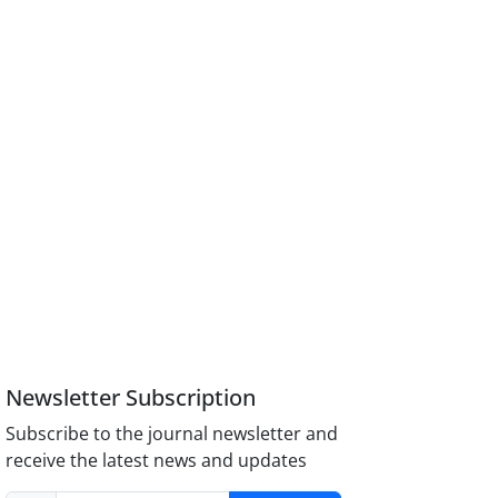
Newsletter Subscription
Subscribe to the journal newsletter and
receive the latest news and updates