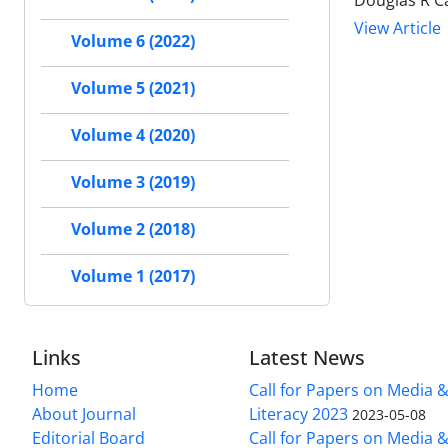
Douglas R C
View Article
Volume 6 (2022)
Volume 5 (2021)
Volume 4 (2020)
Volume 3 (2019)
Volume 2 (2018)
Volume 1 (2017)
Links
Latest News
Home
Call for Papers on Media 
About Journal
Literacy 2023
2023-05-08
Editorial Board
Call for Papers on Media 