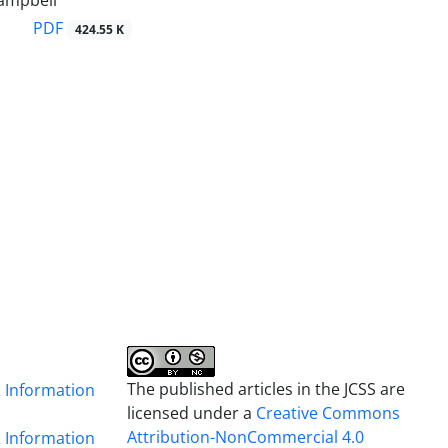
ampbell
PDF
424.55 K
The published articles in the JCSS are
& Information
licensed under a
Creative Commons
Attribution-NonCommercial 4.0
& Information