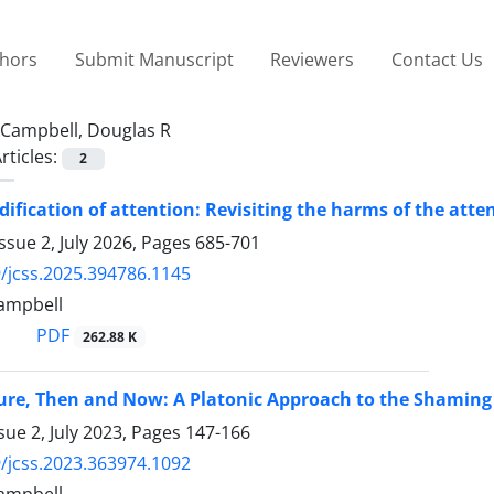
thors
Submit Manuscript
Reviewers
Contact Us
Campbell, Douglas R
rticles:
2
fication of attention: Revisiting the harms of the att
ssue 2, July 2026, Pages
685-701
/jcss.2025.394786.1145
ampbell
PDF
262.88 K
ure, Then and Now: A Platonic Approach to the Shaming o
sue 2, July 2023, Pages
147-166
/jcss.2023.363974.1092