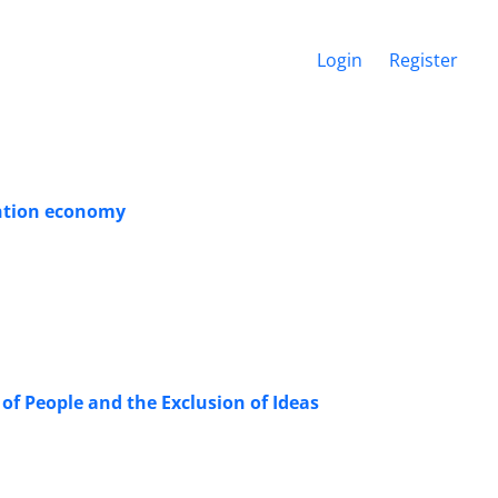
Login
Register
ention economy
f People and the Exclusion of Ideas