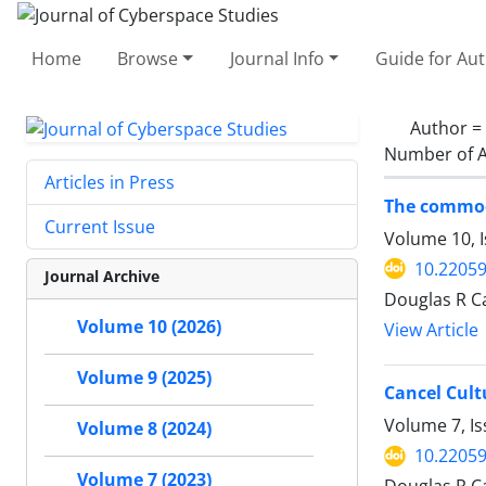
Home
Browse
Journal Info
Guide for Au
Author =
Number of A
Articles in Press
The commodi
Current Issue
Volume 10, I
10.22059
Journal Archive
Douglas R C
Volume 10 (2026)
View Article
Volume 9 (2025)
Cancel Cult
Volume 7, Is
Volume 8 (2024)
10.22059
Volume 7 (2023)