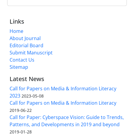
Links
Home
About Journal
Editorial Board
Submit Manuscript
Contact Us
Sitemap
Latest News
Call for Papers on Media & Information Literacy
2023
2023-05-08
Call for Papers on Media & Information Literacy
2019-06-22
Call for Paper: Cyberspace Vision: Guide to Trends,
Patterns, and Developments in 2019 and beyond
2019-01-28