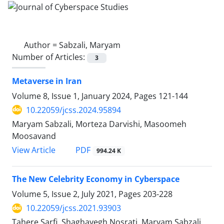
Author =
Sabzali, Maryam
Number of Articles:
3
Metaverse in Iran
Volume 8, Issue 1, January 2024, Pages
121-144
10.22059/jcss.2024.95894
Maryam Sabzali, Morteza Darvishi, Masoomeh
Moosavand
PDF
View Article
994.24 K
The New Celebrity Economy in Cyberspace
Volume 5, Issue 2, July 2021, Pages
203-228
10.22059/jcss.2021.93903
Tahere Sarfi, Shaghayegh Nosrati, Maryam Sabzali