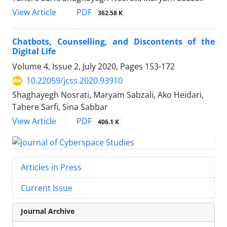
PDF
View Article
362.58 K
Chatbots, Counselling, and Discontents of the
Digital Life
Volume 4, Issue 2, July 2020, Pages
153-172
10.22059/jcss.2020.93910
Shaghayegh Nosrati, Maryam Sabzali, Ako Heidari,
Tahere Sarfi, Sina Sabbar
PDF
View Article
406.1 K
Articles in Press
Current Issue
Journal Archive