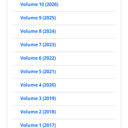
Volume 10 (2026)
Volume 9 (2025)
Volume 8 (2024)
Volume 7 (2023)
Volume 6 (2022)
Volume 5 (2021)
Volume 4 (2020)
Volume 3 (2019)
Volume 2 (2018)
Volume 1 (2017)