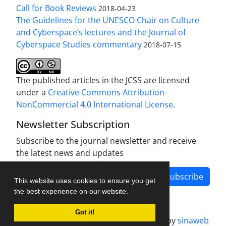
Call for Book Reviews
2018-04-23
The Guidelines for the UNESCO Chair on Culture
and Cyberspace’s lectures and the Journal of
Cyberspace Studies commentary
2018-07-15
The published articles in the JCSS are licensed
under a
Creative Commons Attribution-
NonCommercial 4.0 International License
.
Newsletter Subscription
Subscribe to the journal newsletter and receive
the latest news and updates
Subscribe
This website uses cookies to ensure you get
the best experience on our website.
Got it!
Journal management system.
designed by
sinaweb