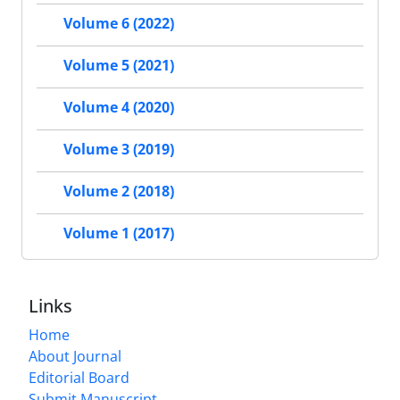
Volume 6 (2022)
Volume 5 (2021)
Volume 4 (2020)
Volume 3 (2019)
Volume 2 (2018)
Volume 1 (2017)
Links
Home
About Journal
Editorial Board
Submit Manuscript