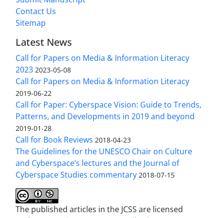
Contact Us
Sitemap
Latest News
Call for Papers on Media & Information Literacy
2023
2023-05-08
Call for Papers on Media & Information Literacy
2019-06-22
Call for Paper: Cyberspace Vision: Guide to Trends,
Patterns, and Developments in 2019 and beyond
2019-01-28
Call for Book Reviews
2018-04-23
The Guidelines for the UNESCO Chair on Culture
and Cyberspace’s lectures and the Journal of
Cyberspace Studies commentary
2018-07-15
The published articles in the JCSS are licensed