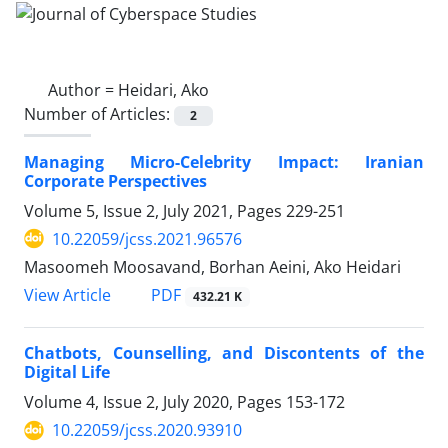
Author =
Heidari, Ako
Number of Articles:
2
Managing Micro-Celebrity Impact: Iranian
Corporate Perspectives
Volume 5, Issue 2, July 2021, Pages
229-251
10.22059/jcss.2021.96576
Masoomeh Moosavand, Borhan Aeini, Ako Heidari
PDF
View Article
432.21 K
Chatbots, Counselling, and Discontents of the
Digital Life
Volume 4, Issue 2, July 2020, Pages
153-172
10.22059/jcss.2020.93910