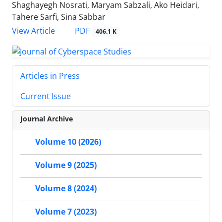
Shaghayegh Nosrati, Maryam Sabzali, Ako Heidari,
Tahere Sarfi, Sina Sabbar
PDF
View Article
406.1 K
Articles in Press
Current Issue
Journal Archive
Volume 10 (2026)
Volume 9 (2025)
Volume 8 (2024)
Volume 7 (2023)