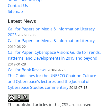
Contact Us
Sitemap
Latest News
Call for Papers on Media & Information Literacy
2023
2023-05-08
Call for Papers on Media & Information Literacy
2019-06-22
Call for Paper: Cyberspace Vision: Guide to Trends,
Patterns, and Developments in 2019 and beyond
2019-01-28
Call for Book Reviews
2018-04-23
The Guidelines for the UNESCO Chair on Culture
and Cyberspace’s lectures and the Journal of
Cyberspace Studies commentary
2018-07-15
The published articles in the JCSS are licensed