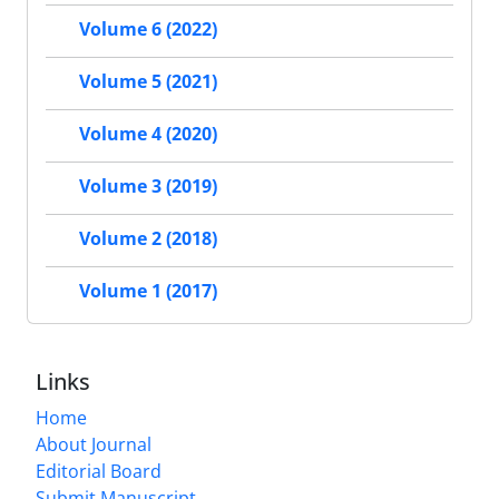
Volume 6 (2022)
Volume 5 (2021)
Volume 4 (2020)
Volume 3 (2019)
Volume 2 (2018)
Volume 1 (2017)
Links
Home
About Journal
Editorial Board
Submit Manuscript