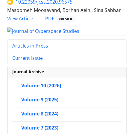
10.22059/jcss.2020.96575
Masoomeh Moosavand, Borhan Aeini, Sina Sabbar
PDF
View Article
398.58 K
Articles in Press
Current Issue
Journal Archive
Volume 10 (2026)
Volume 9 (2025)
Volume 8 (2024)
Volume 7 (2023)