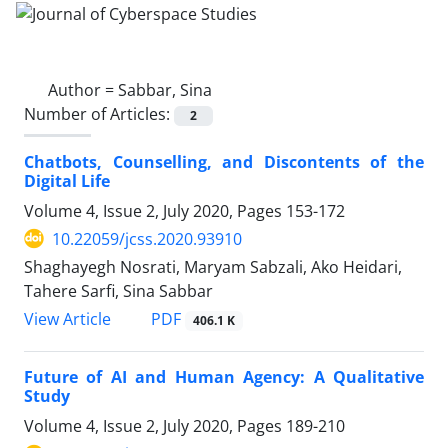
Author =
Sabbar, Sina
Number of Articles:
2
Chatbots, Counselling, and Discontents of the
Digital Life
Volume 4, Issue 2, July 2020, Pages
153-172
10.22059/jcss.2020.93910
Shaghayegh Nosrati, Maryam Sabzali, Ako Heidari,
Tahere Sarfi, Sina Sabbar
PDF
View Article
406.1 K
Future of AI and Human Agency: A Qualitative
Study
Volume 4, Issue 2, July 2020, Pages
189-210