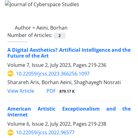
Author =
Aeini, Borhan
Number of Articles:
2
A Digital Aesthetics? Artificial Intelligence and the
Future of the Art
Volume 7, Issue 2, July 2023, Pages
219-236
10.22059/jcss.2023.366256.1097
Sharareh Aris, Borhan Aeini, Shaghayegh Nosrati
PDF
View Article
879.17 K
American Artistic Exceptionalism and the
Internet
Volume 6, Issue 2, July 2022, Pages
219-238
10.22059/jcss.2022.96577