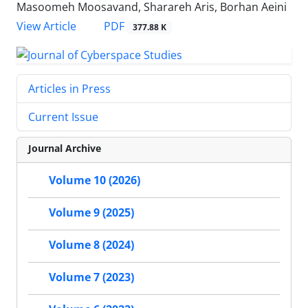
Masoomeh Moosavand, Sharareh Aris, Borhan Aeini
PDF
View Article
377.88 K
Articles in Press
Current Issue
Journal Archive
Volume 10 (2026)
Volume 9 (2025)
Volume 8 (2024)
Volume 7 (2023)