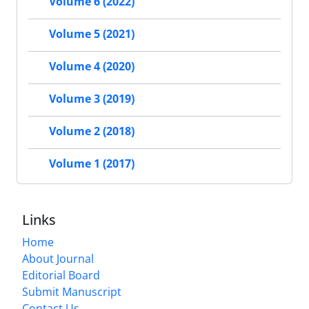
Volume 6 (2022)
Volume 5 (2021)
Volume 4 (2020)
Volume 3 (2019)
Volume 2 (2018)
Volume 1 (2017)
Links
Home
About Journal
Editorial Board
Submit Manuscript
Contact Us