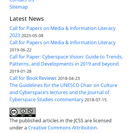
Sitemap
Latest News
Call for Papers on Media & Information Literacy
2023
2023-05-08
Call for Papers on Media & Information Literacy
2019-06-22
Call for Paper: Cyberspace Vision: Guide to Trends,
Patterns, and Developments in 2019 and beyond
2019-01-28
Call for Book Reviews
2018-04-23
The Guidelines for the UNESCO Chair on Culture
and Cyberspace’s lectures and the Journal of
Cyberspace Studies commentary
2018-07-15
The published articles in the JCSS are licensed
under a
Creative Commons Attribution-