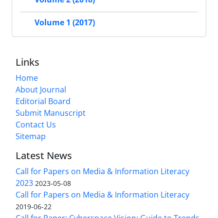
Volume 1 (2017)
Links
Home
About Journal
Editorial Board
Submit Manuscript
Contact Us
Sitemap
Latest News
Call for Papers on Media & Information Literacy
2023
2023-05-08
Call for Papers on Media & Information Literacy
2019-06-22
Call for Paper: Cyberspace Vision: Guide to Trends,