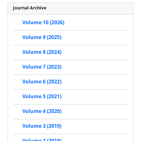
Journal Archive
Volume 10 (2026)
Volume 9 (2025)
Volume 8 (2024)
Volume 7 (2023)
Volume 6 (2022)
Volume 5 (2021)
Volume 4 (2020)
Volume 3 (2019)
Volume 2 (2018)