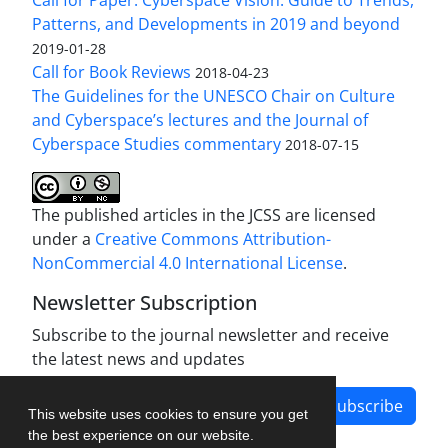
Patterns, and Developments in 2019 and beyond
2019-01-28
Call for Book Reviews
2018-04-23
The Guidelines for the UNESCO Chair on Culture
and Cyberspace’s lectures and the Journal of
Cyberspace Studies commentary
2018-07-15
The published articles in the JCSS are licensed
under a
Creative Commons Attribution-
NonCommercial 4.0 International License
.
Newsletter Subscription
Subscribe to the journal newsletter and receive
the latest news and updates
Subscribe
This website uses cookies to ensure you get
the best experience on our website.