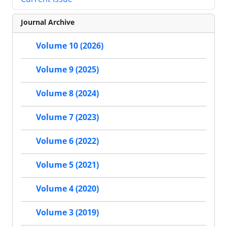
Journal Archive
Volume 10 (2026)
Volume 9 (2025)
Volume 8 (2024)
Volume 7 (2023)
Volume 6 (2022)
Volume 5 (2021)
Volume 4 (2020)
Volume 3 (2019)