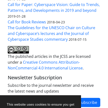
Call for Paper: Cyberspace Vision: Guide to Trends,
Patterns, and Developments in 2019 and beyond
2019-01-28
Call for Book Reviews
2018-04-23
The Guidelines for the UNESCO Chair on Culture
and Cyberspace’s lectures and the Journal of
Cyberspace Studies commentary
2018-07-15
The published articles in the JCSS are licensed
under a
Creative Commons Attribution-
NonCommercial 4.0 International License
.
Newsletter Subscription
Subscribe to the journal newsletter and receive
the latest news and updates
Subscribe
This website uses cookies to ensure you get