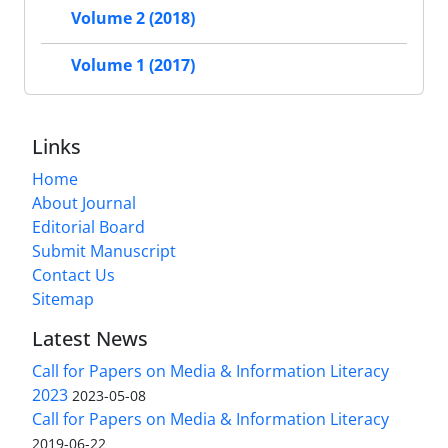
Volume 2 (2018)
Volume 1 (2017)
Links
Home
About Journal
Editorial Board
Submit Manuscript
Contact Us
Sitemap
Latest News
Call for Papers on Media & Information Literacy
2023
2023-05-08
Call for Papers on Media & Information Literacy
2019-06-22