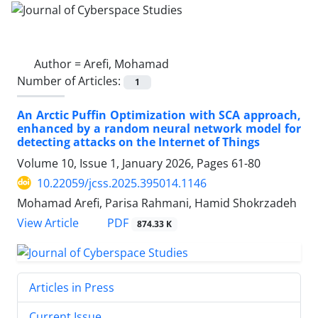
Author =
Arefi, Mohamad
Number of Articles:
1
An Arctic Puffin Optimization with SCA approach,
enhanced by a random neural network model for
detecting attacks on the Internet of Things
Volume 10, Issue 1, January 2026, Pages
61-80
10.22059/jcss.2025.395014.1146
Mohamad Arefi, Parisa Rahmani, Hamid Shokrzadeh
PDF
View Article
874.33 K
Articles in Press
Current Issue