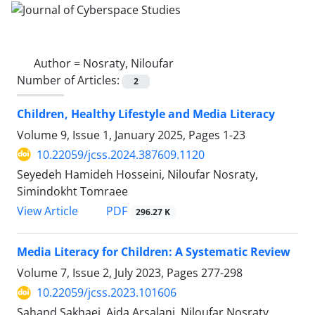
Author =
Nosraty, Niloufar
Number of Articles:
2
Children, Healthy Lifestyle and Media Literacy
Volume 9, Issue 1, January 2025, Pages
1-23
10.22059/jcss.2024.387609.1120
Seyedeh Hamideh Hosseini, Niloufar Nosraty,
Simindokht Tomraee
PDF
View Article
296.27 K
Media Literacy for Children: A Systematic Review
Volume 7, Issue 2, July 2023, Pages
277-298
10.22059/jcss.2023.101606
Sahand Sakhaei, Aida Arsalani, Niloufar Nosraty