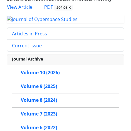
PDF
View Article
504.08 K
Articles in Press
Current Issue
Journal Archive
Volume 10 (2026)
Volume 9 (2025)
Volume 8 (2024)
Volume 7 (2023)
Volume 6 (2022)