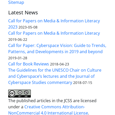
Sitemap
Latest News
Call for Papers on Media & Information Literacy
2023
2023-05-08
Call for Papers on Media & Information Literacy
2019-06-22
Call for Paper: Cyberspace Vision: Guide to Trends,
Patterns, and Developments in 2019 and beyond
2019-01-28
Call for Book Reviews
2018-04-23
The Guidelines for the UNESCO Chair on Culture
and Cyberspace’s lectures and the Journal of
Cyberspace Studies commentary
2018-07-15
The published articles in the JCSS are licensed
under a
Creative Commons Attribution-
NonCommercial 4.0 International License
.