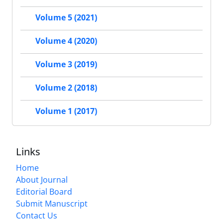
Volume 5 (2021)
Volume 4 (2020)
Volume 3 (2019)
Volume 2 (2018)
Volume 1 (2017)
Links
Home
About Journal
Editorial Board
Submit Manuscript
Contact Us