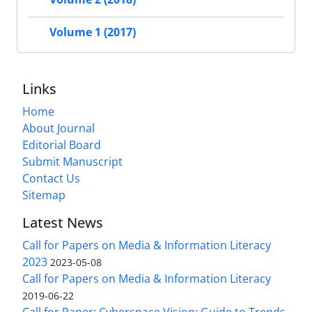
Volume 1 (2017)
Links
Home
About Journal
Editorial Board
Submit Manuscript
Contact Us
Sitemap
Latest News
Call for Papers on Media & Information Literacy
2023
2023-05-08
Call for Papers on Media & Information Literacy
2019-06-22
Call for Paper: Cyberspace Vision: Guide to Trends,