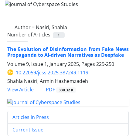
Author =
Nasiri, Shahla
Number of Articles:
1
The Evolution of Disinformation from Fake News
Propaganda to AI-driven Narratives as Deepfake
Volume 9, Issue 1, January 2025, Pages
229-250
10.22059/jcss.2025.387249.1119
Shahla Nasiri, Armin Hashemzadeh
PDF
View Article
330.32 K
Articles in Press
Current Issue