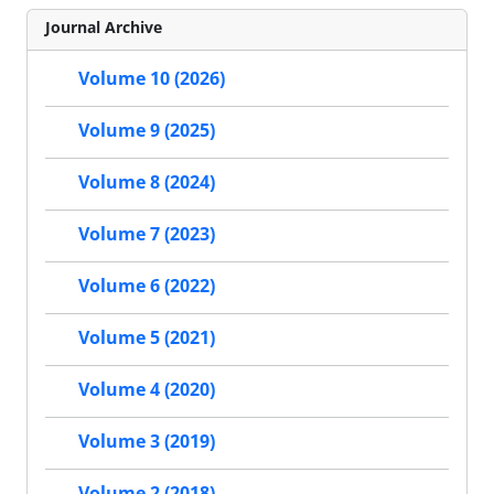
Journal Archive
Volume 10 (2026)
Volume 9 (2025)
Volume 8 (2024)
Volume 7 (2023)
Volume 6 (2022)
Volume 5 (2021)
Volume 4 (2020)
Volume 3 (2019)
Volume 2 (2018)