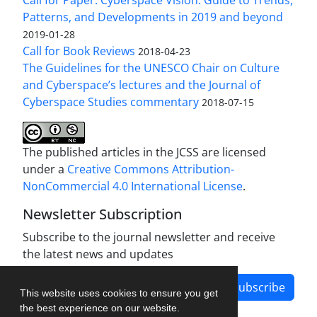
Patterns, and Developments in 2019 and beyond
2019-01-28
Call for Book Reviews
2018-04-23
The Guidelines for the UNESCO Chair on Culture
and Cyberspace’s lectures and the Journal of
Cyberspace Studies commentary
2018-07-15
The published articles in the JCSS are licensed
under a
Creative Commons Attribution-
NonCommercial 4.0 International License
.
Newsletter Subscription
Subscribe to the journal newsletter and receive
the latest news and updates
Subscribe
This website uses cookies to ensure you get
the best experience on our website.