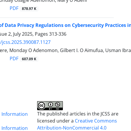
onday Osagie Adenomon, Mary U Adehi
PDF
878.97 K
 of Data Privacy Regulations on Cybersecurity Practices i
sue 2, July 2025, Pages
313-336
/jcss.2025.390087.1127
ere, Monday O Adenomon, Gilbert I. O Aimufua, Usman Ibr
PDF
607.09 K
The published articles in the JCSS are
& Information
licensed under a
Creative Commons
Attribution-NonCommercial 4.0
& Information