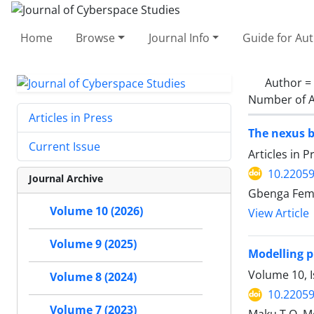
Home
Browse
Journal Info
Guide for Au
Author =
Number of A
Articles in Press
The nexus b
Current Issue
Articles in 
10.22059
Journal Archive
Gbenga Femi
Volume 10 (2026)
View Article
Volume 9 (2025)
Modelling p
Volume 10, I
Volume 8 (2024)
10.22059
Volume 7 (2023)