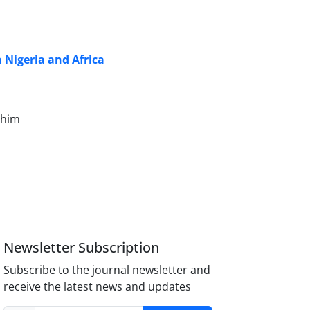
n Nigeria and Africa
ahim
Newsletter Subscription
Subscribe to the journal newsletter and
receive the latest news and updates