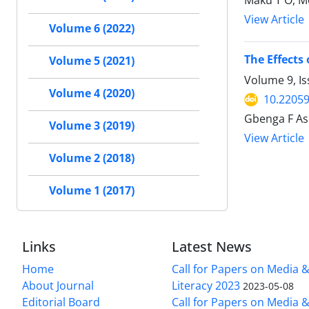
Maku T O, M
View Article
Volume 6 (2022)
The Effects
Volume 5 (2021)
Volume 9, Is
Volume 4 (2020)
10.22059
Gbenga F As
Volume 3 (2019)
View Article
Volume 2 (2018)
Volume 1 (2017)
Links
Latest News
Home
Call for Papers on Media 
About Journal
Literacy 2023
2023-05-08
Editorial Board
Call for Papers on Media 