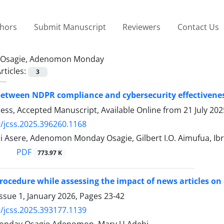
thors
Submit Manuscript
Reviewers
Contact Us
Osagie, Adenomon Monday
rticles:
3
etween NDPR compliance and cybersecurity effectiveness
Press, Accepted Manuscript, Available Online from
21 July 202
/jcss.2025.396260.1168
 Asere, Adenomon Monday Osagie, Gilbert I.O. Aimufua, I
PDF
773.97 K
rocedure while assessing the impact of news articles o
ssue 1, January 2026, Pages
23-42
/jcss.2025.393177.1139