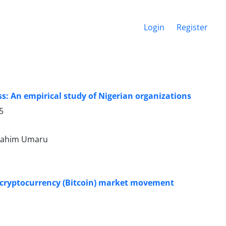
Login
Register
: An empirical study of Nigerian organizations
5
brahim Umaru
n cryptocurrency (Bitcoin) market movement