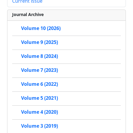
Current Issue
Journal Archive
Volume 10 (2026)
Volume 9 (2025)
Volume 8 (2024)
Volume 7 (2023)
Volume 6 (2022)
Volume 5 (2021)
Volume 4 (2020)
Volume 3 (2019)