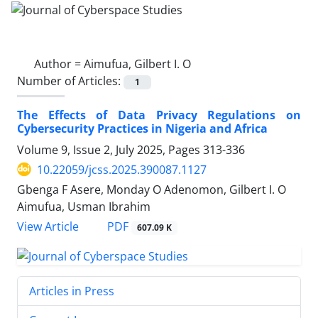
Author =
Aimufua, Gilbert I. O
Number of Articles:
1
The Effects of Data Privacy Regulations on
Cybersecurity Practices in Nigeria and Africa
Volume 9, Issue 2, July 2025, Pages
313-336
10.22059/jcss.2025.390087.1127
Gbenga F Asere, Monday O Adenomon, Gilbert I. O
Aimufua, Usman Ibrahim
PDF
View Article
607.09 K
Articles in Press