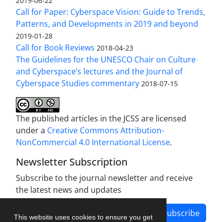
2019-06-22
Call for Paper: Cyberspace Vision: Guide to Trends,
Patterns, and Developments in 2019 and beyond
2019-01-28
Call for Book Reviews
2018-04-23
The Guidelines for the UNESCO Chair on Culture
and Cyberspace’s lectures and the Journal of
Cyberspace Studies commentary
2018-07-15
The published articles in the JCSS are licensed
under a
Creative Commons Attribution-
NonCommercial 4.0 International License
.
Newsletter Subscription
Subscribe to the journal newsletter and receive
the latest news and updates
Subscribe
This website uses cookies to ensure you get