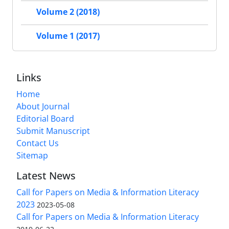
Volume 2 (2018)
Volume 1 (2017)
Links
Home
About Journal
Editorial Board
Submit Manuscript
Contact Us
Sitemap
Latest News
Call for Papers on Media & Information Literacy
2023
2023-05-08
Call for Papers on Media & Information Literacy