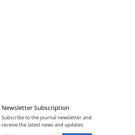
Newsletter Subscription
Subscribe to the journal newsletter and
receive the latest news and updates