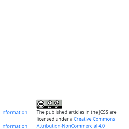
The published articles in the JCSS are
& Information
licensed under a
Creative Commons
Attribution-NonCommercial 4.0
& Information