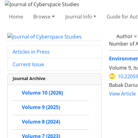
Home
Browse
Journal Info
Guide for Au
Author =
Number of A
Articles in Press
Environment
Current Issue
Volume 9, Is
10.22059
Journal Archive
Babak Dariu
Volume 10 (2026)
View Article
Volume 9 (2025)
Volume 8 (2024)
Volume 7 (2023)