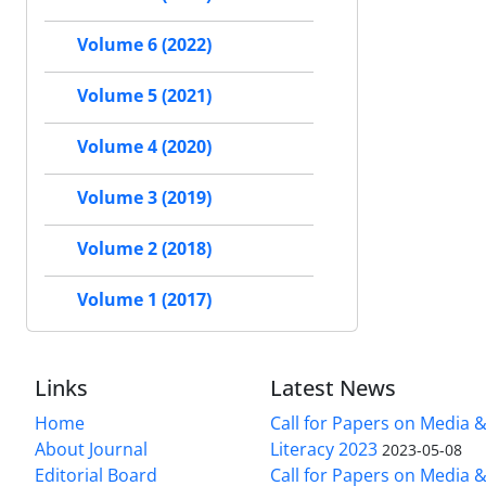
Volume 6 (2022)
Volume 5 (2021)
Volume 4 (2020)
Volume 3 (2019)
Volume 2 (2018)
Volume 1 (2017)
Links
Latest News
Home
Call for Papers on Media 
About Journal
Literacy 2023
2023-05-08
Editorial Board
Call for Papers on Media 