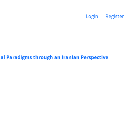
Login
Register
nal Paradigms through an Iranian Perspective