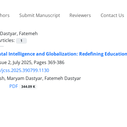
thors
Submit Manuscript
Reviewers
Contact Us
Dastyar, Fatemeh
rticles:
1
al Intelligence and Globalization: Redefining Educatio
sue 2, July 2025, Pages
369-386
/jcss.2025.390799.1130
sh, Maryam Dastyar, Fatemeh Dastyar
PDF
344.09 K