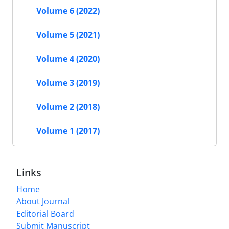
Volume 6 (2022)
Volume 5 (2021)
Volume 4 (2020)
Volume 3 (2019)
Volume 2 (2018)
Volume 1 (2017)
Links
Home
About Journal
Editorial Board
Submit Manuscript