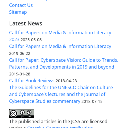
Contact Us
Sitemap
Latest News
Call for Papers on Media & Information Literacy
2023
2023-05-08
Call for Papers on Media & Information Literacy
2019-06-22
Call for Paper: Cyberspace Vision: Guide to Trends,
Patterns, and Developments in 2019 and beyond
2019-01-28
Call for Book Reviews
2018-04-23
The Guidelines for the UNESCO Chair on Culture
and Cyberspace’s lectures and the Journal of
Cyberspace Studies commentary
2018-07-15
The published articles in the JCSS are licensed