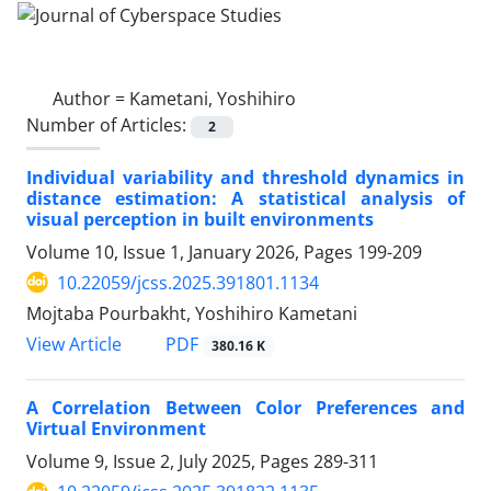
Author =
Kametani, Yoshihiro
Number of Articles:
2
Individual variability and threshold dynamics in
distance estimation: A statistical analysis of
visual perception in built environments
Volume 10, Issue 1, January 2026, Pages
199-209
10.22059/jcss.2025.391801.1134
Mojtaba Pourbakht, Yoshihiro Kametani
PDF
View Article
380.16 K
A Correlation Between Color Preferences and
Virtual Environment
Volume 9, Issue 2, July 2025, Pages
289-311