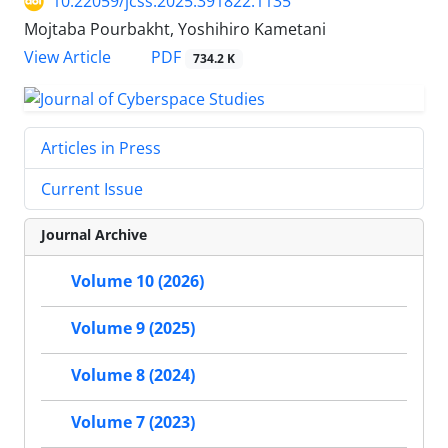
10.22059/jcss.2025.391822.1135
Mojtaba Pourbakht, Yoshihiro Kametani
PDF
View Article
734.2 K
Articles in Press
Current Issue
Journal Archive
Volume 10 (2026)
Volume 9 (2025)
Volume 8 (2024)
Volume 7 (2023)