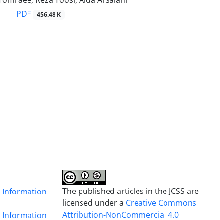
Tomraee, Reza Toosi, Aida Arsalani
PDF
456.48 K
The published articles in the JCSS are
& Information
licensed under a
Creative Commons
Attribution-NonCommercial 4.0
& Information