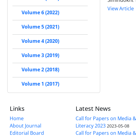
Simindokht 
View Article
Volume 6 (2022)
Volume 5 (2021)
Volume 4 (2020)
Volume 3 (2019)
Volume 2 (2018)
Volume 1 (2017)
Links
Latest News
Home
Call for Papers on Media 
About Journal
Literacy 2023
2023-05-08
Editorial Board
Call for Papers on Media 