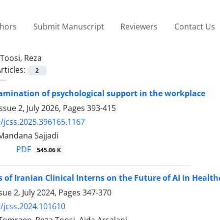
thors
Submit Manuscript
Reviewers
Contact Us
Toosi, Reza
rticles:
2
amination of psychological support in the workplace
ssue 2, July 2026, Pages
393-415
/jcss.2025.396165.1167
 Mandana Sajjadi
PDF
545.06 K
 of Iranian Clinical Interns on the Future of AI in Healt
sue 2, July 2024, Pages
347-370
/jcss.2024.101610