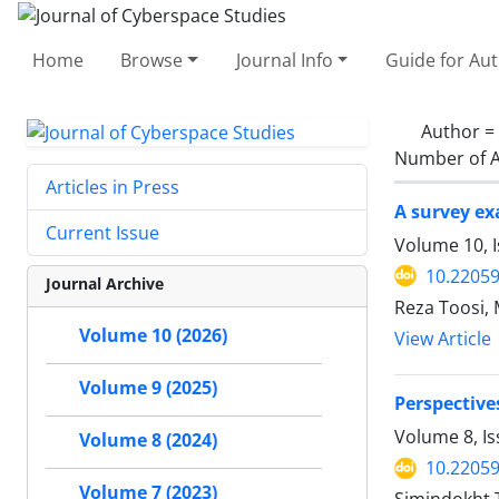
Home
Browse
Journal Info
Guide for Au
Author =
Number of A
Articles in Press
A survey ex
Current Issue
Volume 10, I
10.22059
Journal Archive
Reza Toosi,
Volume 10 (2026)
View Article
Volume 9 (2025)
Perspectives
Volume 8, Is
Volume 8 (2024)
10.22059
Volume 7 (2023)