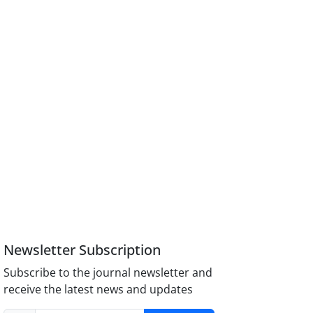
Newsletter Subscription
Subscribe to the journal newsletter and
receive the latest news and updates