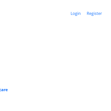
Login
Register
hcare