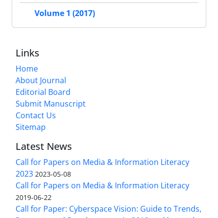
Volume 1 (2017)
Links
Home
About Journal
Editorial Board
Submit Manuscript
Contact Us
Sitemap
Latest News
Call for Papers on Media & Information Literacy
2023
2023-05-08
Call for Papers on Media & Information Literacy
2019-06-22
Call for Paper: Cyberspace Vision: Guide to Trends,