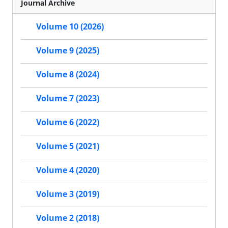
Journal Archive
Volume 10 (2026)
Volume 9 (2025)
Volume 8 (2024)
Volume 7 (2023)
Volume 6 (2022)
Volume 5 (2021)
Volume 4 (2020)
Volume 3 (2019)
Volume 2 (2018)