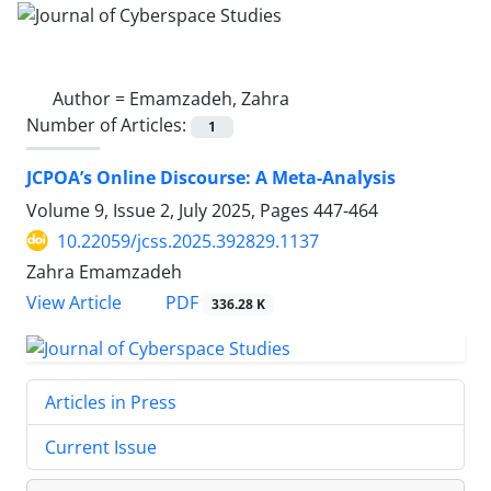
Author =
Emamzadeh, Zahra
Number of Articles:
1
JCPOA’s Online Discourse: A Meta-Analysis
Volume 9, Issue 2, July 2025, Pages
447-464
10.22059/jcss.2025.392829.1137
Zahra Emamzadeh
PDF
View Article
336.28 K
Articles in Press
Current Issue