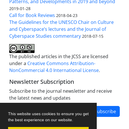
Patterns, and Developments in 2019 and beyond
2019-01-28
Call for Book Reviews
2018-04-23
The Guidelines for the UNESCO Chair on Culture
and Cyberspace’s lectures and the Journal of
Cyberspace Studies commentary
2018-07-15
The published articles in the JCSS are licensed
under a
Creative Commons Attribution-
NonCommercial 4.0 International License
.
Newsletter Subscription
Subscribe to the journal newsletter and receive
the latest news and updates
Subscribe
This website uses cookies to ensure you get
the best experience on our website.