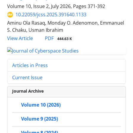
Volume 10, Issue 2, July 2026, Pages
371-392
10.22059/jcss.2025.391640.1133
Aminu Ola Rasaq, Monday O. Adenomon, Emmanuel
S. Chaku, Usman Ibrahim
PDF
View Article
444.63 K
Articles in Press
Current Issue
Journal Archive
Volume 10 (2026)
Volume 9 (2025)
Volume 8 (2024)