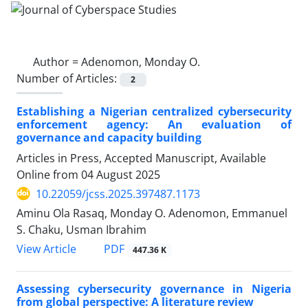
Author =
Adenomon, Monday O.
Number of Articles:
2
Establishing a Nigerian centralized cybersecurity
enforcement agency: An evaluation of
governance and capacity building
Articles in Press, Accepted Manuscript, Available
Online from
04 August 2025
10.22059/jcss.2025.397487.1173
Aminu Ola Rasaq, Monday O. Adenomon, Emmanuel
S. Chaku, Usman Ibrahim
PDF
View Article
447.36 K
Assessing cybersecurity governance in Nigeria
from global perspective: A literature review