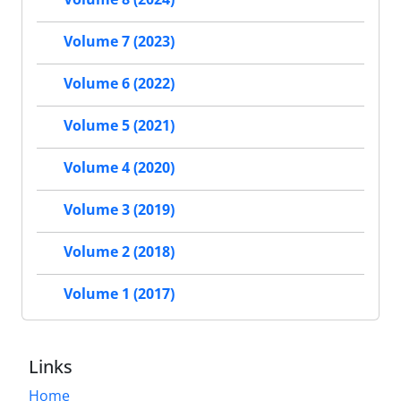
Volume 7 (2023)
Volume 6 (2022)
Volume 5 (2021)
Volume 4 (2020)
Volume 3 (2019)
Volume 2 (2018)
Volume 1 (2017)
Links
Home