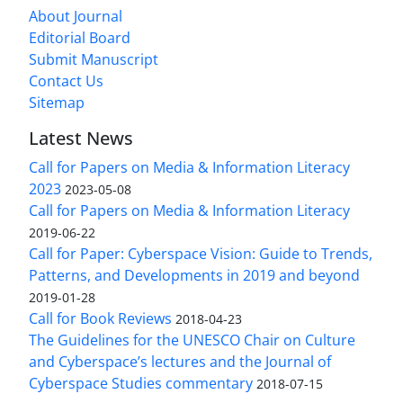
About Journal
Editorial Board
Submit Manuscript
Contact Us
Sitemap
Latest News
Call for Papers on Media & Information Literacy
2023
2023-05-08
Call for Papers on Media & Information Literacy
2019-06-22
Call for Paper: Cyberspace Vision: Guide to Trends,
Patterns, and Developments in 2019 and beyond
2019-01-28
Call for Book Reviews
2018-04-23
The Guidelines for the UNESCO Chair on Culture
and Cyberspace’s lectures and the Journal of
Cyberspace Studies commentary
2018-07-15