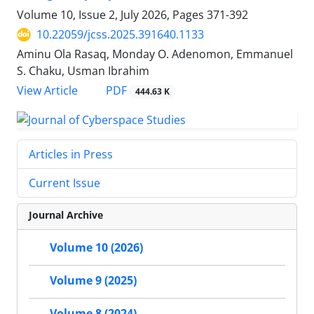
Volume 10, Issue 2, July 2026, Pages
371-392
10.22059/jcss.2025.391640.1133
Aminu Ola Rasaq, Monday O. Adenomon, Emmanuel
S. Chaku, Usman Ibrahim
PDF
View Article
444.63 K
Articles in Press
Current Issue
Journal Archive
Volume 10 (2026)
Volume 9 (2025)
Volume 8 (2024)