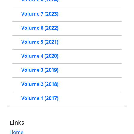
Volume 7 (2023)
Volume 6 (2022)
Volume 5 (2021)
Volume 4 (2020)
Volume 3 (2019)
Volume 2 (2018)
Volume 1 (2017)
Links
Home