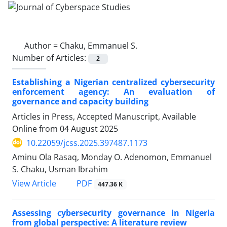
Author =
Chaku, Emmanuel S.
Number of Articles:
2
Establishing a Nigerian centralized cybersecurity
enforcement agency: An evaluation of
governance and capacity building
Articles in Press, Accepted Manuscript, Available
Online from
04 August 2025
10.22059/jcss.2025.397487.1173
Aminu Ola Rasaq, Monday O. Adenomon, Emmanuel
S. Chaku, Usman Ibrahim
PDF
View Article
447.36 K
Assessing cybersecurity governance in Nigeria
from global perspective: A literature review