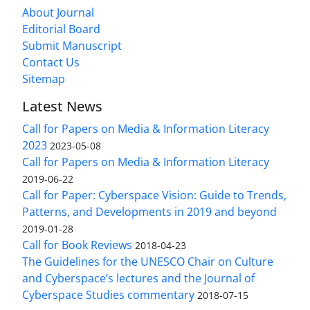
About Journal
Editorial Board
Submit Manuscript
Contact Us
Sitemap
Latest News
Call for Papers on Media & Information Literacy
2023
2023-05-08
Call for Papers on Media & Information Literacy
2019-06-22
Call for Paper: Cyberspace Vision: Guide to Trends,
Patterns, and Developments in 2019 and beyond
2019-01-28
Call for Book Reviews
2018-04-23
The Guidelines for the UNESCO Chair on Culture
and Cyberspace’s lectures and the Journal of
Cyberspace Studies commentary
2018-07-15