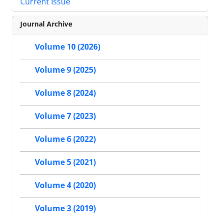
Current Issue
Journal Archive
Volume 10 (2026)
Volume 9 (2025)
Volume 8 (2024)
Volume 7 (2023)
Volume 6 (2022)
Volume 5 (2021)
Volume 4 (2020)
Volume 3 (2019)