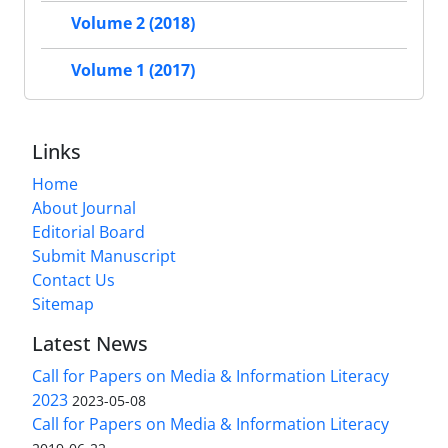
Volume 2 (2018)
Volume 1 (2017)
Links
Home
About Journal
Editorial Board
Submit Manuscript
Contact Us
Sitemap
Latest News
Call for Papers on Media & Information Literacy
2023
2023-05-08
Call for Papers on Media & Information Literacy