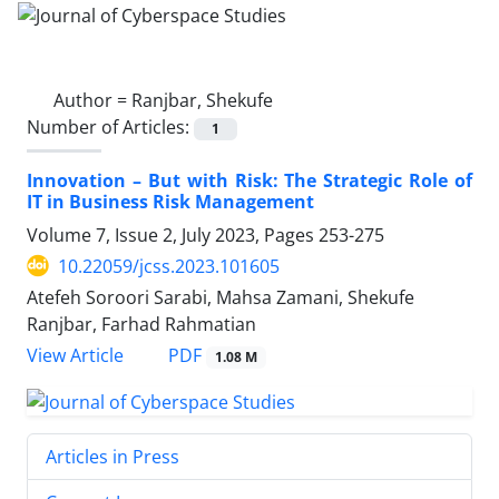
Author =
Ranjbar, Shekufe
Number of Articles:
1
Innovation – But with Risk: The Strategic Role of
IT in Business Risk Management
Volume 7, Issue 2, July 2023, Pages
253-275
10.22059/jcss.2023.101605
Atefeh Soroori Sarabi, Mahsa Zamani, Shekufe
Ranjbar, Farhad Rahmatian
PDF
View Article
1.08 M
Articles in Press