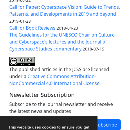
2019-06-22
Call for Paper: Cyberspace Vision: Guide to Trends,
Patterns, and Developments in 2019 and beyond
2019-01-28
Call for Book Reviews
2018-04-23
The Guidelines for the UNESCO Chair on Culture
and Cyberspace’s lectures and the Journal of
Cyberspace Studies commentary
2018-07-15
The published articles in the JCSS are licensed
under a
Creative Commons Attribution-
NonCommercial 4.0 International License
.
Newsletter Subscription
Subscribe to the journal newsletter and receive
the latest news and updates
Subscribe
This website uses cookies to ensure you get