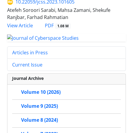
10.22059/jcss.2023.101605
Atefeh Soroori Sarabi, Mahsa Zamani, Shekufe
Ranjbar, Farhad Rahmatian
PDF
View Article
1.08 M
Articles in Press
Current Issue
Journal Archive
Volume 10 (2026)
Volume 9 (2025)
Volume 8 (2024)