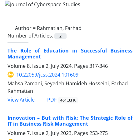
Author =
Rahmatian, Farhad
Number of Articles:
2
The Role of Education in Successful Business
Management
Volume 8, Issue 2, July 2024, Pages
317-346
10.22059/jcss.2024.101609
Mahsa Zamani, Seyedeh Hamideh Hosseini, Farhad
Rahmatian
PDF
View Article
461.33 K
Innovation – But with Risk: The Strategic Role of
IT in Business Risk Management
Volume 7, Issue 2, July 2023, Pages
253-275