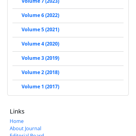
Volume 7 (2023)
Volume 6 (2022)
Volume 5 (2021)
Volume 4 (2020)
Volume 3 (2019)
Volume 2 (2018)
Volume 1 (2017)
Links
Home
About Journal
Editorial Board