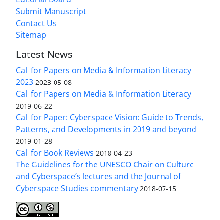
Submit Manuscript
Contact Us
Sitemap
Latest News
Call for Papers on Media & Information Literacy
2023
2023-05-08
Call for Papers on Media & Information Literacy
2019-06-22
Call for Paper: Cyberspace Vision: Guide to Trends,
Patterns, and Developments in 2019 and beyond
2019-01-28
Call for Book Reviews
2018-04-23
The Guidelines for the UNESCO Chair on Culture
and Cyberspace’s lectures and the Journal of
Cyberspace Studies commentary
2018-07-15