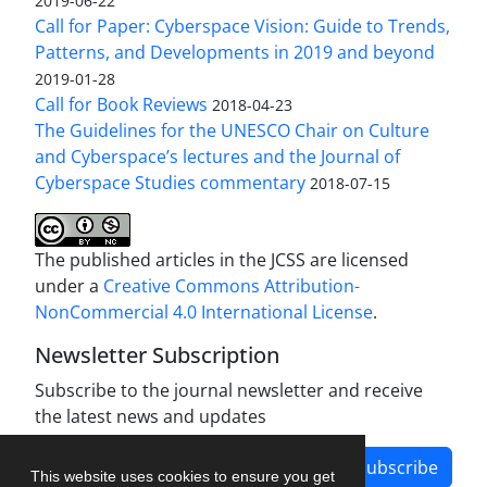
2019-06-22
Call for Paper: Cyberspace Vision: Guide to Trends,
Patterns, and Developments in 2019 and beyond
2019-01-28
Call for Book Reviews
2018-04-23
The Guidelines for the UNESCO Chair on Culture
and Cyberspace’s lectures and the Journal of
Cyberspace Studies commentary
2018-07-15
The published articles in the JCSS are licensed
under a
Creative Commons Attribution-
NonCommercial 4.0 International License
.
Newsletter Subscription
Subscribe to the journal newsletter and receive
the latest news and updates
Subscribe
This website uses cookies to ensure you get