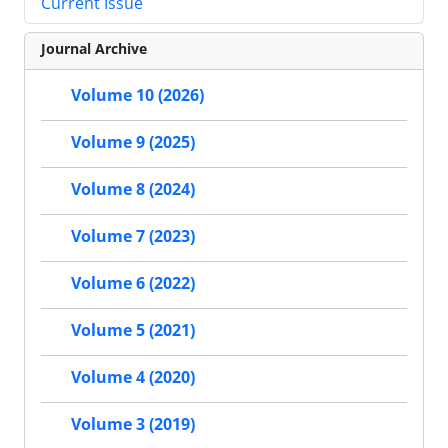
Current Issue
Journal Archive
Volume 10 (2026)
Volume 9 (2025)
Volume 8 (2024)
Volume 7 (2023)
Volume 6 (2022)
Volume 5 (2021)
Volume 4 (2020)
Volume 3 (2019)