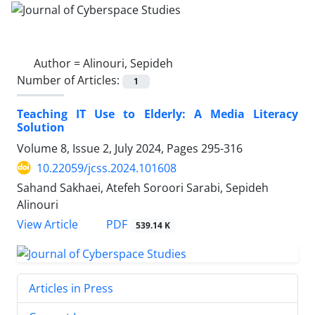
Author =
Alinouri, Sepideh
Number of Articles:
1
Teaching IT Use to Elderly: A Media Literacy
Solution
Volume 8, Issue 2, July 2024, Pages
295-316
10.22059/jcss.2024.101608
Sahand Sakhaei, Atefeh Soroori Sarabi, Sepideh
Alinouri
PDF
View Article
539.14 K
Articles in Press