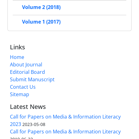
Volume 2 (2018)
Volume 1 (2017)
Links
Home
About Journal
Editorial Board
Submit Manuscript
Contact Us
Sitemap
Latest News
Call for Papers on Media & Information Literacy
2023
2023-05-08
Call for Papers on Media & Information Literacy