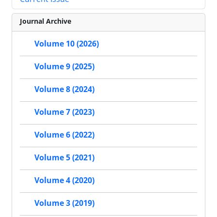
Journal Archive
Volume 10 (2026)
Volume 9 (2025)
Volume 8 (2024)
Volume 7 (2023)
Volume 6 (2022)
Volume 5 (2021)
Volume 4 (2020)
Volume 3 (2019)