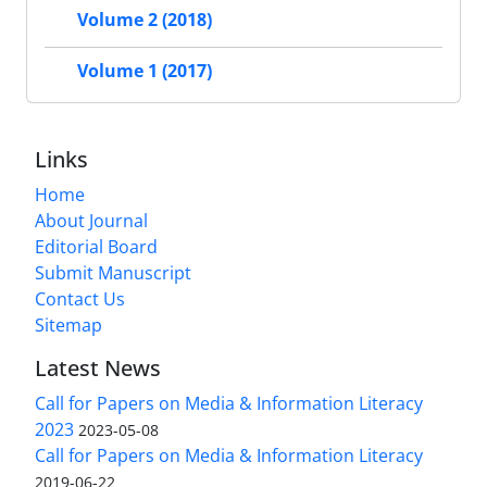
Volume 2 (2018)
Volume 1 (2017)
Links
Home
About Journal
Editorial Board
Submit Manuscript
Contact Us
Sitemap
Latest News
Call for Papers on Media & Information Literacy
2023
2023-05-08
Call for Papers on Media & Information Literacy
2019-06-22