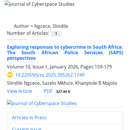
Author =
Ngcece, Slindile
Number of Articles:
1
Exploring responses to cybercrime in South Africa:
The South African Police Services (SAPS)
perspectives
Volume 10, Issue 1, January 2026, Pages
159-179
10.22059/jcss.2025.395262.1149
Slindile Ngcece, Sazelo Mkhize, Khanyisile B Majola
PDF
View Article
327.44 K
Articles in Press
Current Issue