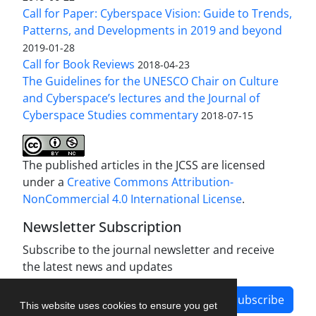
Call for Paper: Cyberspace Vision: Guide to Trends,
Patterns, and Developments in 2019 and beyond
2019-01-28
Call for Book Reviews
2018-04-23
The Guidelines for the UNESCO Chair on Culture
and Cyberspace’s lectures and the Journal of
Cyberspace Studies commentary
2018-07-15
The published articles in the JCSS are licensed
under a
Creative Commons Attribution-
NonCommercial 4.0 International License
.
Newsletter Subscription
Subscribe to the journal newsletter and receive
the latest news and updates
Subscribe
This website uses cookies to ensure you get