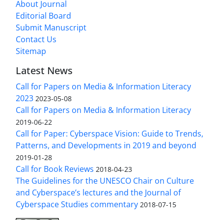
About Journal
Editorial Board
Submit Manuscript
Contact Us
Sitemap
Latest News
Call for Papers on Media & Information Literacy
2023
2023-05-08
Call for Papers on Media & Information Literacy
2019-06-22
Call for Paper: Cyberspace Vision: Guide to Trends,
Patterns, and Developments in 2019 and beyond
2019-01-28
Call for Book Reviews
2018-04-23
The Guidelines for the UNESCO Chair on Culture
and Cyberspace’s lectures and the Journal of
Cyberspace Studies commentary
2018-07-15