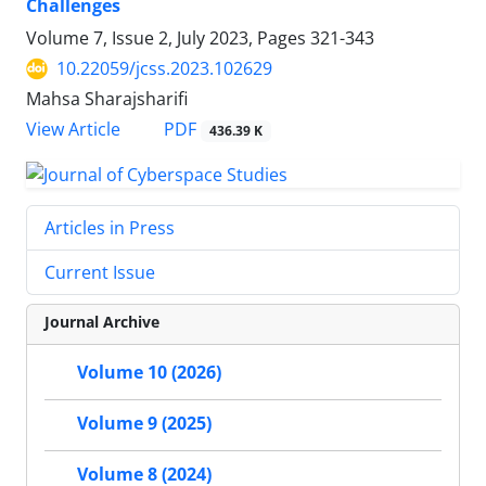
Challenges
Volume 7, Issue 2, July 2023, Pages
321-343
10.22059/jcss.2023.102629
Mahsa Sharajsharifi
PDF
View Article
436.39 K
Articles in Press
Current Issue
Journal Archive
Volume 10 (2026)
Volume 9 (2025)
Volume 8 (2024)