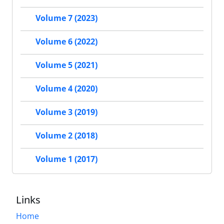
Volume 7 (2023)
Volume 6 (2022)
Volume 5 (2021)
Volume 4 (2020)
Volume 3 (2019)
Volume 2 (2018)
Volume 1 (2017)
Links
Home