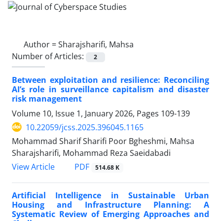
Author =
Sharajsharifi, Mahsa
Number of Articles:
2
Between exploitation and resilience: Reconciling
AI’s role in surveillance capitalism and disaster
risk management
Volume 10, Issue 1, January 2026, Pages
109-139
10.22059/jcss.2025.396045.1165
Mohammad Sharif Sharifi Poor Bgheshmi, Mahsa
Sharajsharifi, Mohammad Reza Saeidabadi
PDF
View Article
514.68 K
Artificial Intelligence in Sustainable Urban
Housing and Infrastructure Planning: A
Systematic Review of Emerging Approaches and