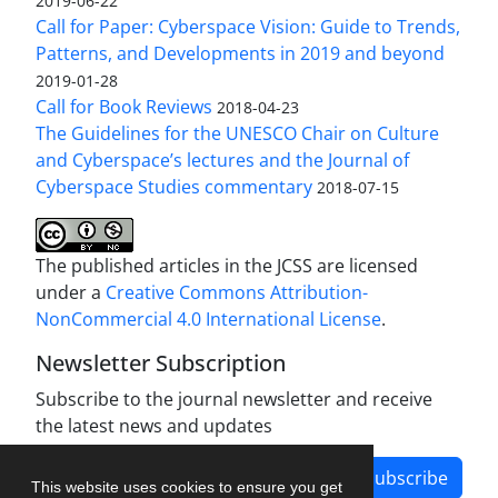
2019-06-22
Call for Paper: Cyberspace Vision: Guide to Trends,
Patterns, and Developments in 2019 and beyond
2019-01-28
Call for Book Reviews
2018-04-23
The Guidelines for the UNESCO Chair on Culture
and Cyberspace’s lectures and the Journal of
Cyberspace Studies commentary
2018-07-15
The published articles in the JCSS are licensed
under a
Creative Commons Attribution-
NonCommercial 4.0 International License
.
Newsletter Subscription
Subscribe to the journal newsletter and receive
the latest news and updates
Subscribe
This website uses cookies to ensure you get