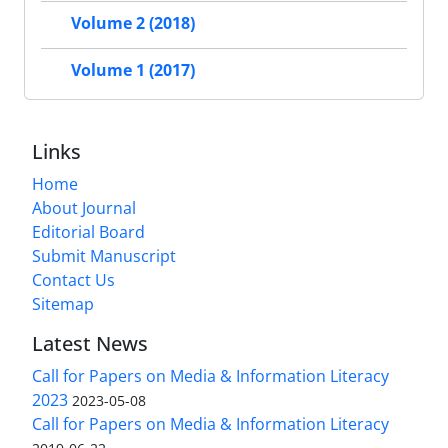
Volume 2 (2018)
Volume 1 (2017)
Links
Home
About Journal
Editorial Board
Submit Manuscript
Contact Us
Sitemap
Latest News
Call for Papers on Media & Information Literacy
2023
2023-05-08
Call for Papers on Media & Information Literacy