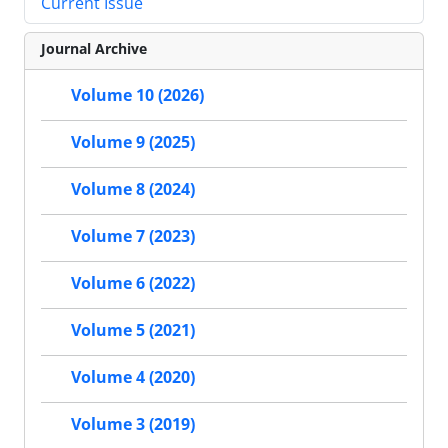
Current Issue
Journal Archive
Volume 10 (2026)
Volume 9 (2025)
Volume 8 (2024)
Volume 7 (2023)
Volume 6 (2022)
Volume 5 (2021)
Volume 4 (2020)
Volume 3 (2019)