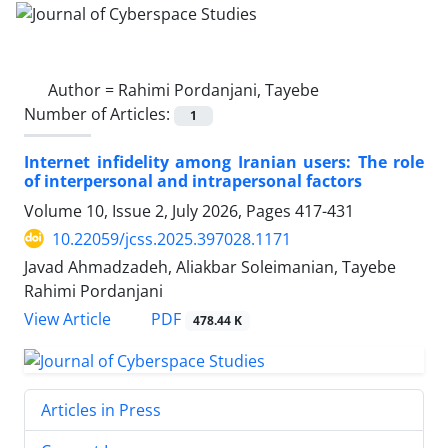
Author =
Rahimi Pordanjani, Tayebe
Number of Articles:
1
Internet infidelity among Iranian users: The role
of interpersonal and intrapersonal factors
Volume 10, Issue 2, July 2026, Pages
417-431
10.22059/jcss.2025.397028.1171
Javad Ahmadzadeh, Aliakbar Soleimanian, Tayebe
Rahimi Pordanjani
PDF
View Article
478.44 K
Articles in Press