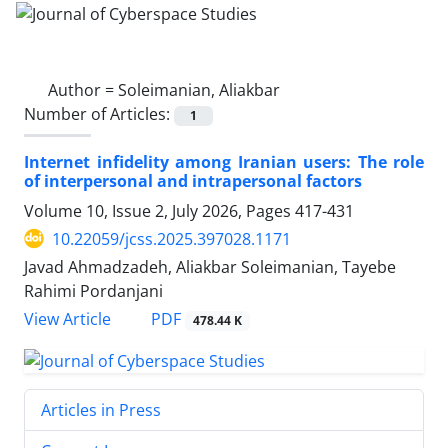
Author =
Soleimanian, Aliakbar
Number of Articles:
1
Internet infidelity among Iranian users: The role
of interpersonal and intrapersonal factors
Volume 10, Issue 2, July 2026, Pages
417-431
10.22059/jcss.2025.397028.1171
Javad Ahmadzadeh, Aliakbar Soleimanian, Tayebe
Rahimi Pordanjani
PDF
View Article
478.44 K
Articles in Press