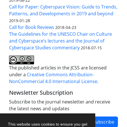
2019-06-22
Call for Paper: Cyberspace Vision: Guide to Trends,
Patterns, and Developments in 2019 and beyond
2019-01-28
Call for Book Reviews
2018-04-23
The Guidelines for the UNESCO Chair on Culture
and Cyberspace’s lectures and the Journal of
Cyberspace Studies commentary
2018-07-15
The published articles in the JCSS are licensed
under a
Creative Commons Attribution-
NonCommercial 4.0 International License
.
Newsletter Subscription
Subscribe to the journal newsletter and receive
the latest news and updates
Subscribe
This website uses cookies to ensure you get