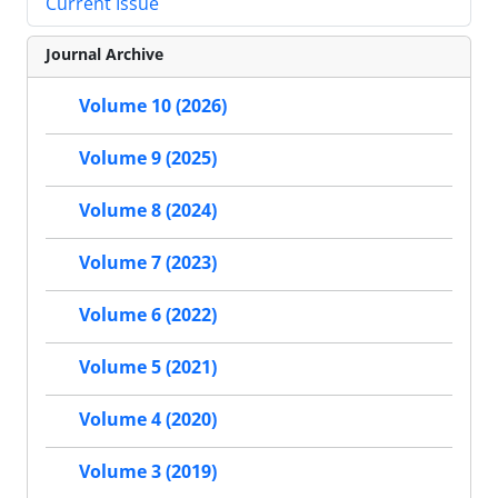
Current Issue
Journal Archive
Volume 10 (2026)
Volume 9 (2025)
Volume 8 (2024)
Volume 7 (2023)
Volume 6 (2022)
Volume 5 (2021)
Volume 4 (2020)
Volume 3 (2019)