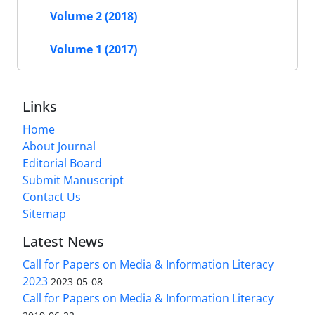
Volume 2 (2018)
Volume 1 (2017)
Links
Home
About Journal
Editorial Board
Submit Manuscript
Contact Us
Sitemap
Latest News
Call for Papers on Media & Information Literacy
2023
2023-05-08
Call for Papers on Media & Information Literacy