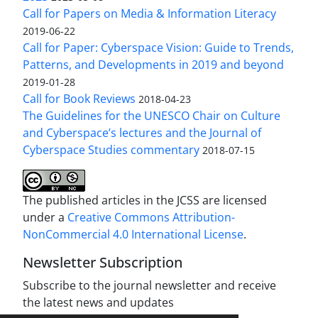
Call for Papers on Media & Information Literacy
2019-06-22
Call for Paper: Cyberspace Vision: Guide to Trends,
Patterns, and Developments in 2019 and beyond
2019-01-28
Call for Book Reviews
2018-04-23
The Guidelines for the UNESCO Chair on Culture
and Cyberspace’s lectures and the Journal of
Cyberspace Studies commentary
2018-07-15
The published articles in the JCSS are licensed
under a
Creative Commons Attribution-
NonCommercial 4.0 International License
.
Newsletter Subscription
Subscribe to the journal newsletter and receive
the latest news and updates