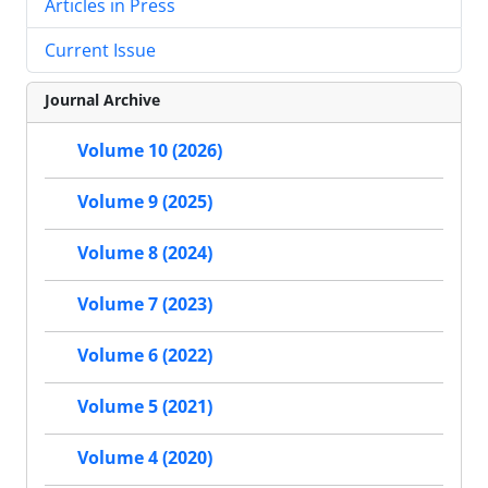
Articles in Press
Current Issue
Journal Archive
Volume 10 (2026)
Volume 9 (2025)
Volume 8 (2024)
Volume 7 (2023)
Volume 6 (2022)
Volume 5 (2021)
Volume 4 (2020)