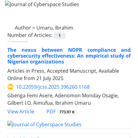
Author =
Umaru, Ibrahim
Number of Articles:
1
The nexus between NDPR compliance and
cybersecurity effectiveness: An empirical study of
Nigerian organizations
Articles in Press, Accepted Manuscript, Available
Online from
21 July 2025
10.22059/jcss.2025.396260.1168
Gbenga Femi Asere, Adenomon Monday Osagie,
Gilbert I.O. Aimufua, Ibrahim Umaru
PDF
View Article
773.97 K