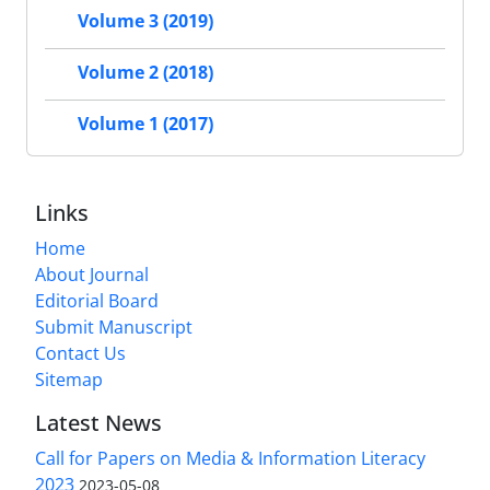
Volume 3 (2019)
Volume 2 (2018)
Volume 1 (2017)
Links
Home
About Journal
Editorial Board
Submit Manuscript
Contact Us
Sitemap
Latest News
Call for Papers on Media & Information Literacy
2023
2023-05-08