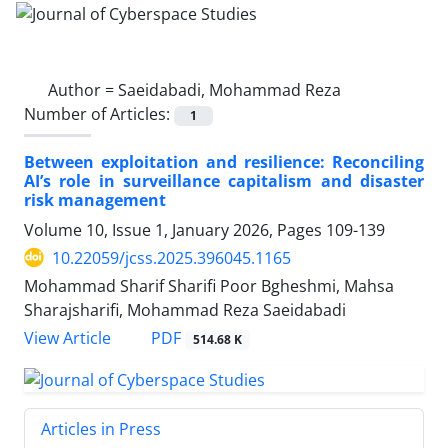
Author =
Saeidabadi, Mohammad Reza
Number of Articles:
1
Between exploitation and resilience: Reconciling
AI’s role in surveillance capitalism and disaster
risk management
Volume 10, Issue 1, January 2026, Pages
109-139
10.22059/jcss.2025.396045.1165
Mohammad Sharif Sharifi Poor Bgheshmi, Mahsa
Sharajsharifi, Mohammad Reza Saeidabadi
PDF
View Article
514.68 K
Articles in Press