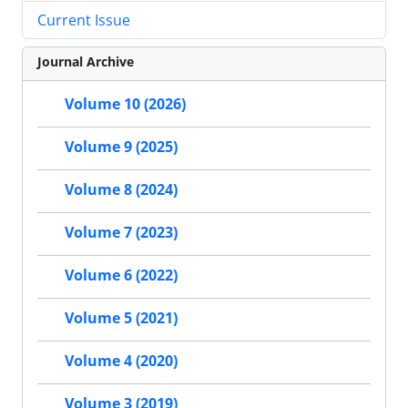
Current Issue
Journal Archive
Volume 10 (2026)
Volume 9 (2025)
Volume 8 (2024)
Volume 7 (2023)
Volume 6 (2022)
Volume 5 (2021)
Volume 4 (2020)
Volume 3 (2019)