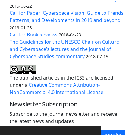
2019-06-22
Call for Paper: Cyberspace Vision: Guide to Trends,
Patterns, and Developments in 2019 and beyond
2019-01-28
Call for Book Reviews
2018-04-23
The Guidelines for the UNESCO Chair on Culture
and Cyberspace’s lectures and the Journal of
Cyberspace Studies commentary
2018-07-15
The published articles in the JCSS are licensed
under a
Creative Commons Attribution-
NonCommercial 4.0 International License
.
Newsletter Subscription
Subscribe to the journal newsletter and receive
the latest news and updates