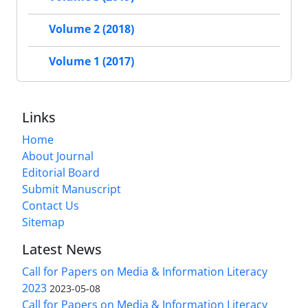
Volume 2 (2018)
Volume 1 (2017)
Links
Home
About Journal
Editorial Board
Submit Manuscript
Contact Us
Sitemap
Latest News
Call for Papers on Media & Information Literacy
2023
2023-05-08
Call for Papers on Media & Information Literacy