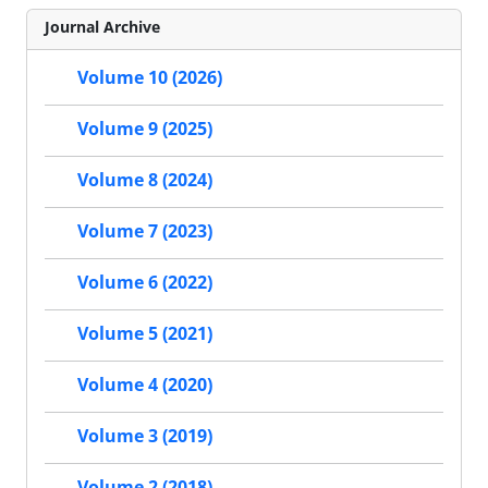
Journal Archive
Volume 10 (2026)
Volume 9 (2025)
Volume 8 (2024)
Volume 7 (2023)
Volume 6 (2022)
Volume 5 (2021)
Volume 4 (2020)
Volume 3 (2019)
Volume 2 (2018)