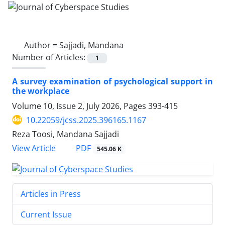
Author =
Sajjadi, Mandana
Number of Articles:
1
A survey examination of psychological support in
the workplace
Volume 10, Issue 2, July 2026, Pages
393-415
10.22059/jcss.2025.396165.1167
Reza Toosi, Mandana Sajjadi
PDF
View Article
545.06 K
Articles in Press
Current Issue