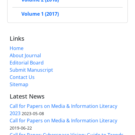
Volume 1 (2017)
Links
Home
About Journal
Editorial Board
Submit Manuscript
Contact Us
Sitemap
Latest News
Call for Papers on Media & Information Literacy
2023
2023-05-08
Call for Papers on Media & Information Literacy
2019-06-22
Call for Paper: Cyberspace Vision: Guide to Trends,