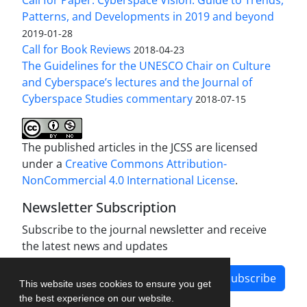
Patterns, and Developments in 2019 and beyond
2019-01-28
Call for Book Reviews
2018-04-23
The Guidelines for the UNESCO Chair on Culture
and Cyberspace’s lectures and the Journal of
Cyberspace Studies commentary
2018-07-15
The published articles in the JCSS are licensed
under a
Creative Commons Attribution-
NonCommercial 4.0 International License
.
Newsletter Subscription
Subscribe to the journal newsletter and receive
the latest news and updates
Subscribe
This website uses cookies to ensure you get
the best experience on our website.