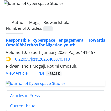
Author =
Mogaji, Ridwan Ishola
Number of Articles:
1
Responsible cyberspace engagement: Towards
Omolúàbí ethos for Nigerian youth
Volume 10, Issue 1, January 2026, Pages
141-157
10.22059/jcss.2025.403070.1181
Ridwan Ishola Mogaji, Rotimi Omosulu
PDF
View Article
475.26 K
Articles in Press
Current Issue