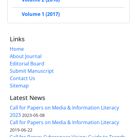
Volume 1 (2017)
Links
Home
About Journal
Editorial Board
Submit Manuscript
Contact Us
Sitemap
Latest News
Call for Papers on Media & Information Literacy
2023
2023-05-08
Call for Papers on Media & Information Literacy
2019-06-22
Call for Paper: Cyberspace Vision: Guide to Trends,