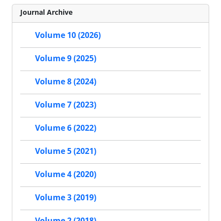
Journal Archive
Volume 10 (2026)
Volume 9 (2025)
Volume 8 (2024)
Volume 7 (2023)
Volume 6 (2022)
Volume 5 (2021)
Volume 4 (2020)
Volume 3 (2019)
Volume 2 (2018)