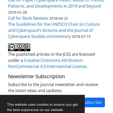
Patterns, and Developments in 2019 and beyond
2019-01-28
Call for Book Reviews
2018-04-23
The Guidelines for the UNESCO Chair on Culture
and Cyberspace’s lectures and the Journal of
Cyberspace Studies commentary
2018-07-15
The published articles in the JCSS are licensed
under a
Creative Commons Attribution-
NonCommercial 4.0 International License
.
Newsletter Subscription
Subscribe to the journal newsletter and receive
the latest news and updates
Subscribe
This website uses cookies to ensure you get
the best experience on our website.