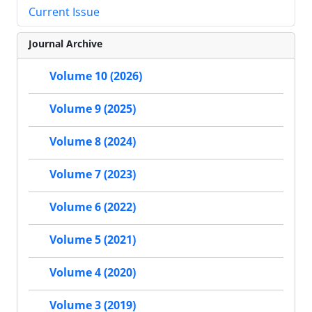
Current Issue
Journal Archive
Volume 10 (2026)
Volume 9 (2025)
Volume 8 (2024)
Volume 7 (2023)
Volume 6 (2022)
Volume 5 (2021)
Volume 4 (2020)
Volume 3 (2019)