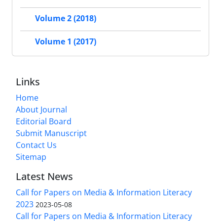
Volume 2 (2018)
Volume 1 (2017)
Links
Home
About Journal
Editorial Board
Submit Manuscript
Contact Us
Sitemap
Latest News
Call for Papers on Media & Information Literacy
2023
2023-05-08
Call for Papers on Media & Information Literacy