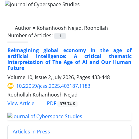
Author =
Kohanhoosh Nejad, Roohollah
Number of Articles:
1
Reimagining global economy in the age of
artificial intelligence: A critical thematic
interpretation of The Age of AI and Our Human
Future
Volume 10, Issue 2, July 2026, Pages
433-448
10.22059/jcss.2025.403187.1183
Roohollah Kohanhoosh Nejad
PDF
View Article
375.74 K
Articles in Press