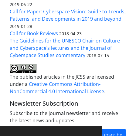
2019-06-22
Call for Paper: Cyberspace Vision: Guide to Trends,
Patterns, and Developments in 2019 and beyond
2019-01-28
Call for Book Reviews
2018-04-23
The Guidelines for the UNESCO Chair on Culture
and Cyberspace’s lectures and the Journal of
Cyberspace Studies commentary
2018-07-15
The published articles in the JCSS are licensed
under a
Creative Commons Attribution-
NonCommercial 4.0 International License
.
Newsletter Subscription
Subscribe to the journal newsletter and receive
the latest news and updates
Subscribe