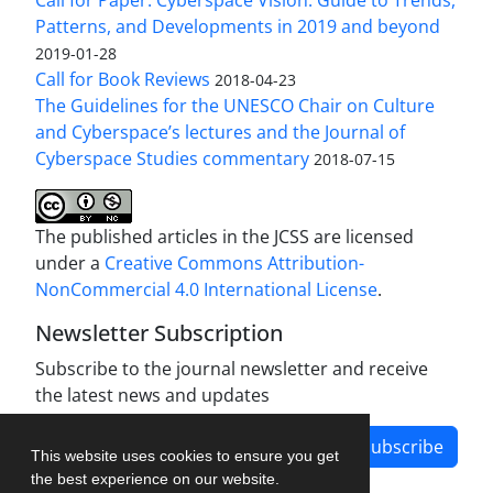
Patterns, and Developments in 2019 and beyond
2019-01-28
Call for Book Reviews
2018-04-23
The Guidelines for the UNESCO Chair on Culture
and Cyberspace’s lectures and the Journal of
Cyberspace Studies commentary
2018-07-15
The published articles in the JCSS are licensed
under a
Creative Commons Attribution-
NonCommercial 4.0 International License
.
Newsletter Subscription
Subscribe to the journal newsletter and receive
the latest news and updates
Subscribe
This website uses cookies to ensure you get
the best experience on our website.