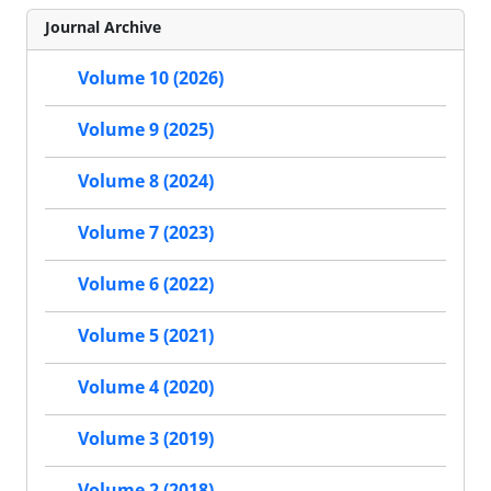
Journal Archive
Volume 10 (2026)
Volume 9 (2025)
Volume 8 (2024)
Volume 7 (2023)
Volume 6 (2022)
Volume 5 (2021)
Volume 4 (2020)
Volume 3 (2019)
Volume 2 (2018)