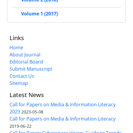
Volume 1 (2017)
Links
Home
About Journal
Editorial Board
Submit Manuscript
Contact Us
Sitemap
Latest News
Call for Papers on Media & Information Literacy
2023
2023-05-08
Call for Papers on Media & Information Literacy
2019-06-22
Call for Paper: Cyberspace Vision: Guide to Trends,