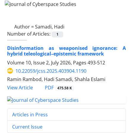
Author =
Samadi, Hadi
Number of Articles:
1
Disinformation as weaponised ignorance: A
hybrid teleological–epistemic framework
Volume 10, Issue 2, July 2026, Pages
493-512
10.22059/jcss.2025.403904.1190
Ramin Rambod, Hadi Samadi, Shahla Eslami
PDF
View Article
475.58 K
Articles in Press
Current Issue