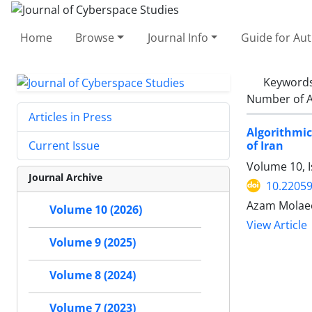
Home
Browse
Journal Info
Guide for Au
Keyword
Number of A
Articles in Press
Algorithmic
of Iran
Current Issue
Volume 10, I
Journal Archive
10.22059
Azam Molae
Volume 10 (2026)
View Article
Volume 9 (2025)
Volume 8 (2024)
Volume 7 (2023)