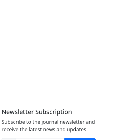
Newsletter Subscription
Subscribe to the journal newsletter and
receive the latest news and updates