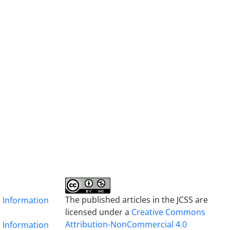
The published articles in the JCSS are
& Information
licensed under a
Creative Commons
Attribution-NonCommercial 4.0
& Information