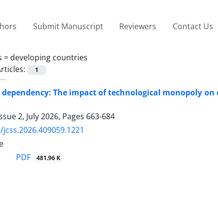
thors
Submit Manuscript
Reviewers
Contact Us
s =
developing countries
rticles:
1
 dependency: The impact of technological monopoly on de
ssue 2, July 2026, Pages
663-684
/jcss.2026.409059.1221
e
PDF
481.96 K