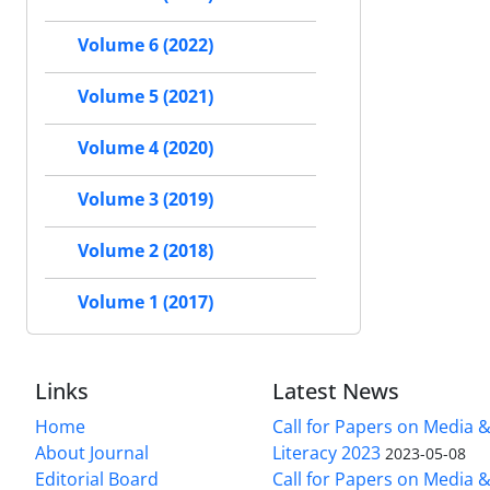
Volume 6 (2022)
Volume 5 (2021)
Volume 4 (2020)
Volume 3 (2019)
Volume 2 (2018)
Volume 1 (2017)
Links
Latest News
Home
Call for Papers on Media 
About Journal
Literacy 2023
2023-05-08
Editorial Board
Call for Papers on Media 