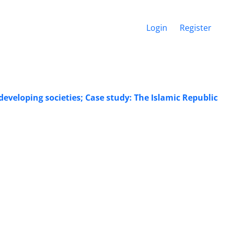
Login
Register
veloping societies; Case study: The Islamic Republic